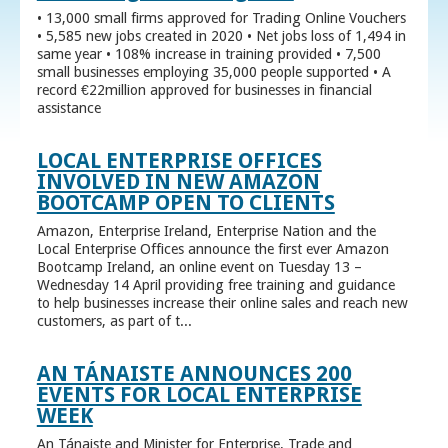
• 13,000 small firms approved for Trading Online Vouchers
• 5,585 new jobs created in 2020 • Net jobs loss of 1,494 in
same year • 108% increase in training provided • 7,500
small businesses employing 35,000 people supported • A
record €22million approved for businesses in financial
assistance
LOCAL ENTERPRISE OFFICES
INVOLVED IN NEW AMAZON
BOOTCAMP OPEN TO CLIENTS
Amazon, Enterprise Ireland, Enterprise Nation and the
Local Enterprise Offices announce the first ever Amazon
Bootcamp Ireland, an online event on Tuesday 13 –
Wednesday 14 April providing free training and guidance
to help businesses increase their online sales and reach new
customers, as part of t...
AN TÁNAISTE ANNOUNCES 200
EVENTS FOR LOCAL ENTERPRISE
WEEK
An Tánaiste and Minister for Enterprise, Trade and