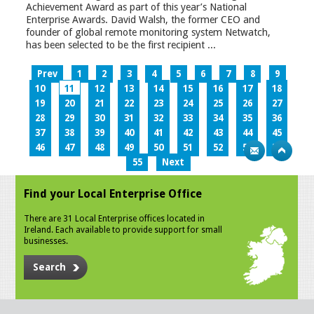
Achievement Award as part of this year’s National
Enterprise Awards. David Walsh, the former CEO and
founder of global remote monitoring system Netwatch,
has been selected to be the first recipient ...
Prev
1
2
3
4
5
6
7
8
9
10
11
12
13
14
15
16
17
18
19
20
21
22
23
24
25
26
27
28
29
30
31
32
33
34
35
36
37
38
39
40
41
42
43
44
45
46
47
48
49
50
51
52
53
54
55
Next
Find your Local Enterprise Office
There are 31 Local Enterprise offices located in
Ireland. Each available to provide support for small
businesses.
Search