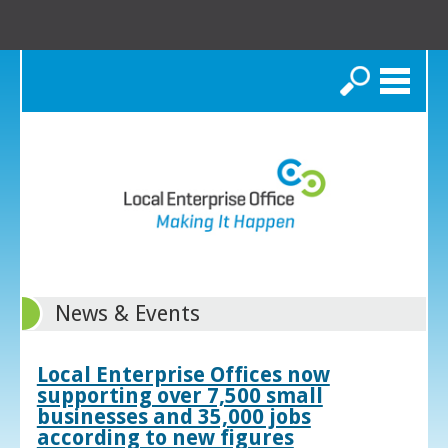
Search
News & Events
Local Enterprise Offices now
supporting over 7,500 small
businesses and 35,000 jobs
according to new figures