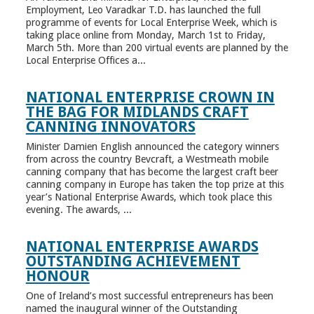
Employment, Leo Varadkar T.D. has launched the full
programme of events for Local Enterprise Week, which is
taking place online from Monday, March 1st to Friday,
March 5th. More than 200 virtual events are planned by the
Local Enterprise Offices a...
NATIONAL ENTERPRISE CROWN IN
THE BAG FOR MIDLANDS CRAFT
CANNING INNOVATORS
Minister Damien English announced the category winners
from across the country Bevcraft, a Westmeath mobile
canning company that has become the largest craft beer
canning company in Europe has taken the top prize at this
year’s National Enterprise Awards, which took place this
evening. The awards, ...
NATIONAL ENTERPRISE AWARDS
OUTSTANDING ACHIEVEMENT
HONOUR
One of Ireland’s most successful entrepreneurs has been
named the inaugural winner of the Outstanding