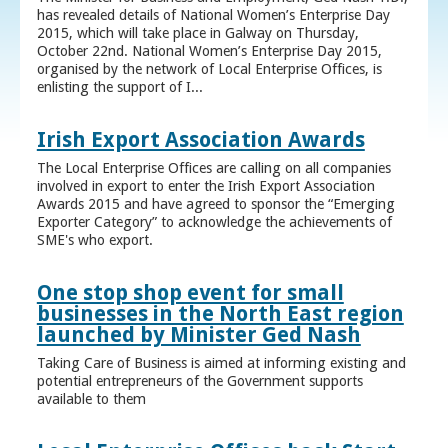
has revealed details of National Women’s Enterprise Day
2015, which will take place in Galway on Thursday,
October 22nd. National Women’s Enterprise Day 2015,
organised by the network of Local Enterprise Offices, is
enlisting the support of I...
Irish Export Association Awards
The Local Enterprise Offices are calling on all companies
involved in export to enter the Irish Export Association
Awards 2015 and have agreed to sponsor the “Emerging
Exporter Category” to acknowledge the achievements of
SME's who export.
One stop shop event for small
businesses in the North East region
launched by Minister Ged Nash
Taking Care of Business is aimed at informing existing and
potential entrepreneurs of the Government supports
available to them