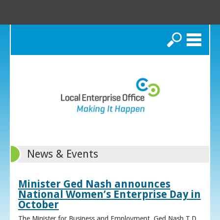
Search
News & Events
Minister Ged Nash announces
National Women’s Enterprise Day in
October
The Minister for Business and Employment, Ged Nash T.D.,