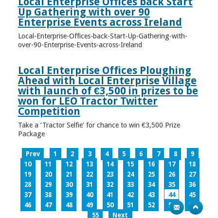
Local Enterprise Offices back Start
Up Gathering with over 90
Enterprise Events across Ireland
Local-Enterprise-Offices-back-Start-Up-Gathering-with-
over-90-Enterprise-Events-across-Ireland
Local Enterprise Offices Ploughing
Ahead with Local Enterprise Village
with launch of €3,500 in prizes to be
won for LEO Tractor Twitter
Competition
Take a ‘Tractor Selfie’ for chance to win €3,500 Prize
Package
Prev
1
2
3
4
5
6
7
8
9
10
11
12
13
14
15
16
17
18
19
20
21
22
23
24
25
26
27
28
29
30
31
32
33
34
35
36
37
38
39
40
41
42
43
44
45
46
47
48
49
50
51
52
53
54
55
Next