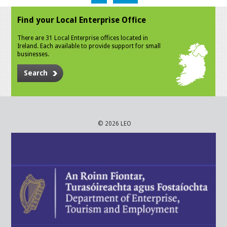
Find your Local Enterprise Office
There are 31 Local Enterprise offices located in
Ireland. Each available to provide support for small
businesses.
Search
© 2026 LEO