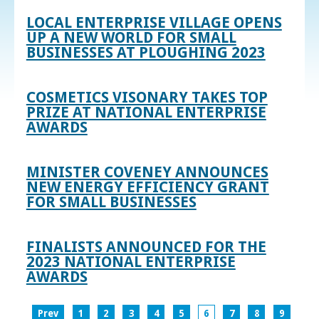
LOCAL ENTERPRISE VILLAGE OPENS
UP A NEW WORLD FOR SMALL
BUSINESSES AT PLOUGHING 2023
COSMETICS VISONARY TAKES TOP
PRIZE AT NATIONAL ENTERPRISE
AWARDS
MINISTER COVENEY ANNOUNCES
NEW ENERGY EFFICIENCY GRANT
FOR SMALL BUSINESSES
FINALISTS ANNOUNCED FOR THE
2023 NATIONAL ENTERPRISE
AWARDS
Prev
1
2
3
4
5
6
7
8
9