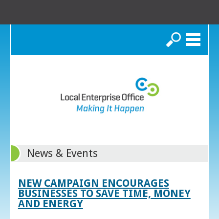
Search
News & Events
NEW CAMPAIGN ENCOURAGES
BUSINESSES TO SAVE TIME, MONEY
AND ENERGY