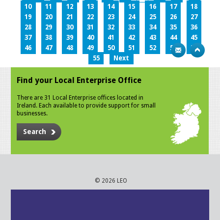
10
11
12
13
14
15
16
17
18
19
20
21
22
23
24
25
26
27
28
29
30
31
32
33
34
35
36
37
38
39
40
41
42
43
44
45
46
47
48
49
50
51
52
53
54
55
Next
Find your Local Enterprise Office
There are 31 Local Enterprise offices located in
Ireland. Each available to provide support for small
businesses.
Search
© 2026 LEO