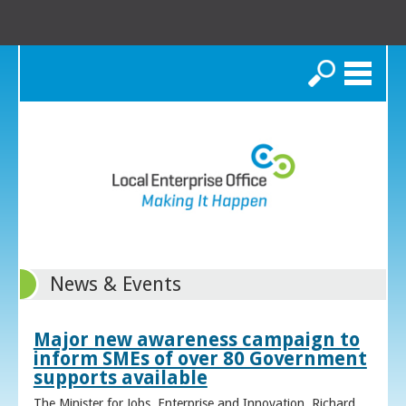
Search
News & Events
Major new awareness campaign to
inform SMEs of over 80 Government
supports available
The Minister for Jobs, Enterprise and Innovation, Richard