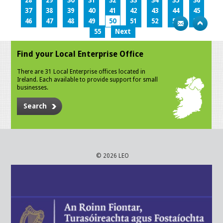
28
29
30
31
32
33
34
35
36
37
38
39
40
41
42
43
44
45
46
47
48
49
50
51
52
53
54
55
Next
Find your Local Enterprise Office
There are 31 Local Enterprise offices located in
Ireland. Each available to provide support for small
businesses.
Search
© 2026 LEO