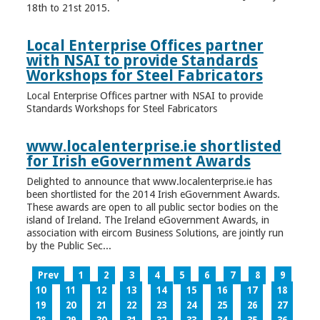
18th to 21st 2015.
Local Enterprise Offices partner
with NSAI to provide Standards
Workshops for Steel Fabricators
Local Enterprise Offices partner with NSAI to provide
Standards Workshops for Steel Fabricators
www.localenterprise.ie shortlisted
for Irish eGovernment Awards
Delighted to announce that www.localenterprise.ie has
been shortlisted for the 2014 Irish eGovernment Awards.
These awards are open to all public sector bodies on the
island of Ireland. The Ireland eGovernment Awards, in
association with eircom Business Solutions, are jointly run
by the Public Sec...
Prev
1
2
3
4
5
6
7
8
9
10
11
12
13
14
15
16
17
18
19
20
21
22
23
24
25
26
27