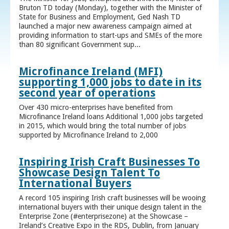
Bruton TD today (Monday), together with the Minister of
State for Business and Employment, Ged Nash TD
launched a major new awareness campaign aimed at
providing information to start-ups and SMEs of the more
than 80 significant Government sup...
Microfinance Ireland (MFI)
supporting 1,000 jobs to date in its
second year of operations
Over 430 micro-enterprises have benefited from
Microfinance Ireland loans Additional 1,000 jobs targeted
in 2015, which would bring the total number of jobs
supported by Microfinance Ireland to 2,000
Inspiring Irish Craft Businesses To
Showcase Design Talent To
International Buyers
A record 105 inspiring Irish craft businesses will be wooing
international buyers with their unique design talent in the
Enterprise Zone (#enterprisezone) at the Showcase –
Ireland’s Creative Expo in the RDS, Dublin, from January