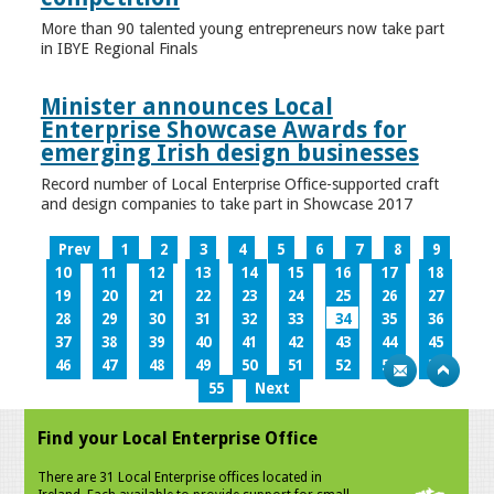
More than 90 talented young entrepreneurs now take part
in IBYE Regional Finals
Minister announces Local
Enterprise Showcase Awards for
emerging Irish design businesses
Record number of Local Enterprise Office-supported craft
and design companies to take part in Showcase 2017
Prev
1
2
3
4
5
6
7
8
9
10
11
12
13
14
15
16
17
18
19
20
21
22
23
24
25
26
27
28
29
30
31
32
33
34
35
36
37
38
39
40
41
42
43
44
45
46
47
48
49
50
51
52
53
54
55
Next
Find your Local Enterprise Office
There are 31 Local Enterprise offices located in