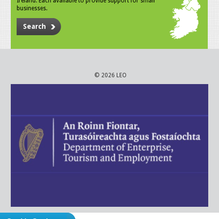
Ireland. Each available to provide support for small
businesses.
Search
© 2026 LEO