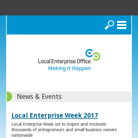
Search
News & Events
Local Enterprise Week 2017
Local Enterprise Week set to inspire and motivate
thousands of entrepreneurs and small business owners
nationwide