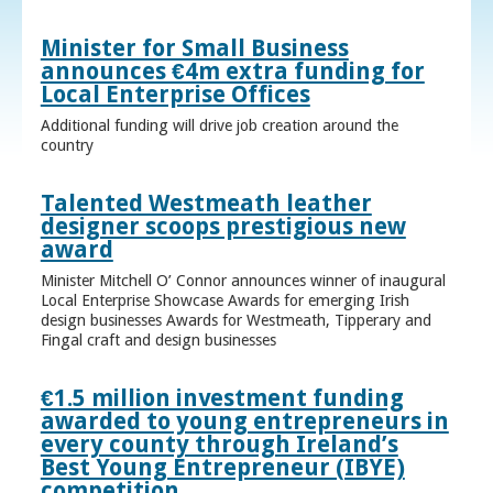
Minister for Small Business
announces €4m extra funding for
Local Enterprise Offices
Additional funding will drive job creation around the
country
Talented Westmeath leather
designer scoops prestigious new
award
Minister Mitchell O’ Connor announces winner of inaugural
Local Enterprise Showcase Awards for emerging Irish
design businesses Awards for Westmeath, Tipperary and
Fingal craft and design businesses
€1.5 million investment funding
awarded to young entrepreneurs in
every county through Ireland’s
Best Young Entrepreneur (IBYE)
competition