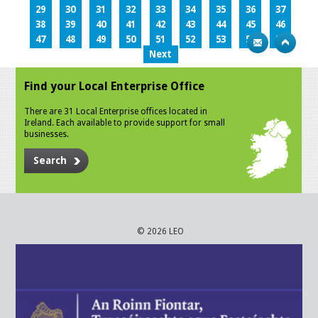
29
30
31
32
33
34
35
36
37
38
39
40
41
42
43
44
45
46
47
48
49
50
51
52
53
54
55
Next
Find your Local Enterprise Office
There are 31 Local Enterprise offices located in
Ireland. Each available to provide support for small
businesses.
Search
© 2026 LEO