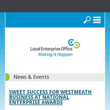
Search
News & Events
SWEET SUCCESS FOR WESTMEATH
BUSINESS AT NATIONAL
ENTERPRISE AWARDS