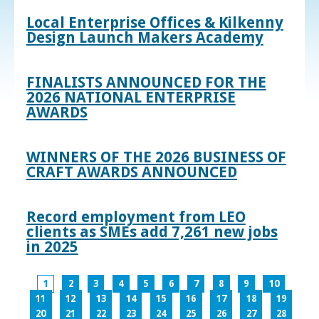
Local Enterprise Offices & Kilkenny
Design Launch Makers Academy
FINALISTS ANNOUNCED FOR THE
2026 NATIONAL ENTERPRISE
AWARDS
WINNERS OF THE 2026 BUSINESS OF
CRAFT AWARDS ANNOUNCED
Record employment from LEO
clients as SMEs add 7,261 new jobs
in 2025
1
2
3
4
5
6
7
8
9
10
11
12
13
14
15
16
17
18
19
20
21
22
23
24
25
26
27
28