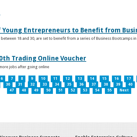
e
f Young Entrepreneurs to Benefit from Bus
etween 18 and 30, are set to benefit from a series of Business Bootcamps in 
0th Trading Online Voucher
more jobs after going online
6
7
8
9
10
11
12
13
14
15
16
17
30
31
32
33
34
35
36
37
38
39
40
47
48
49
50
51
52
53
54
55
Next