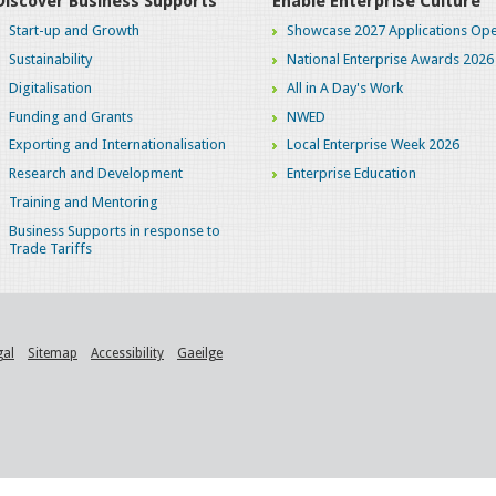
Discover Business Supports
Enable Enterprise Culture
Start-up and Growth
Showcase 2027 Applications Ope
Sustainability
National Enterprise Awards 2026
Digitalisation
All in A Day's Work
Funding and Grants
NWED
Exporting and Internationalisation
Local Enterprise Week 2026
Research and Development
Enterprise Education
Training and Mentoring
Business Supports in response to
Trade Tariffs
gal
Sitemap
Accessibility
Gaeilge