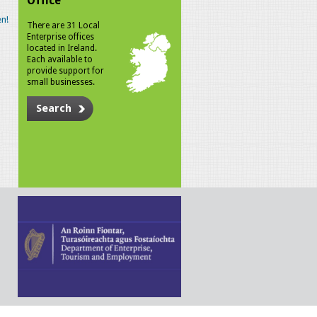
Office
n!
There are 31 Local
Enterprise offices
located in Ireland.
Each available to
provide support for
small businesses.
Search