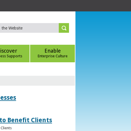
iscover
Enable
ness Supports
Enterprise Culture
nesses
to Benefit Clients
Clients