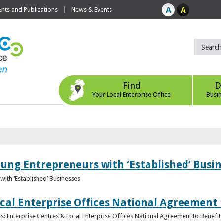
ts and Publications
News & Events
Find
D
Your Local Enterprise Office
Busi
oung Entrepreneurs with ‘Established’ Busi
with ‘Established’ Businesses
cal Enterprise Offices National Agreement 
: Enterprise Centres & Local Enterprise Offices National Agreement to Benefit 