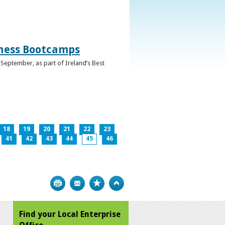
iness Bootcamps
September, as part of Ireland’s Best
18
19
20
21
22
23
41
42
43
44
45
46
Print
Bookmark
Top
Find your Local Enterprise