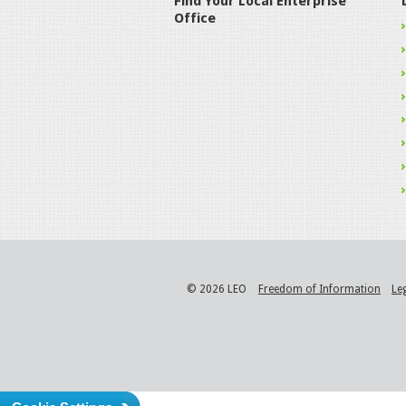
Find Your Local Enterprise
Office
© 2026 LEO
Freedom of Information
Le