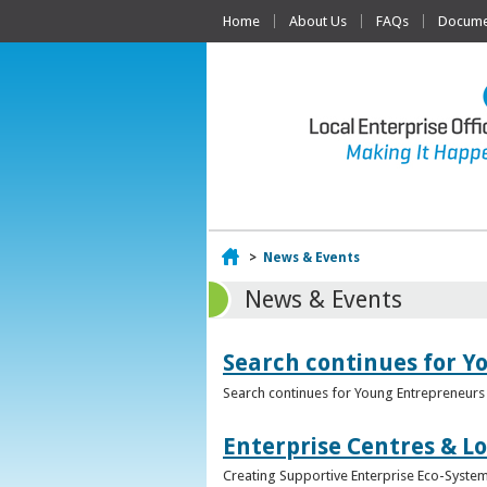
Home
About Us
FAQs
Documen
Home
>
News & Events
News & Events
Search continues for Y
Search continues for Young Entrepreneurs 
Enterprise Centres & Lo
Creating Supportive Enterprise Eco-Systems