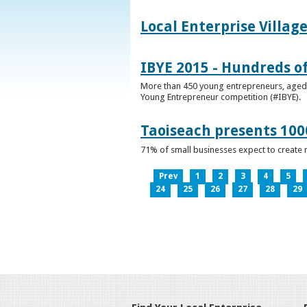
Local Enterprise Villag
IBYE 2015 - Hundreds o
More than 450 young entrepreneurs, aged b
Young Entrepreneur competition (#IBYE).
Taoiseach presents 100
71% of small businesses expect to create 
Prev
1
2
3
4
5
24
25
26
27
28
29