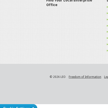
Find Your Local Enterprise
Office
© 2026 LEO
Freedom of Information
Le