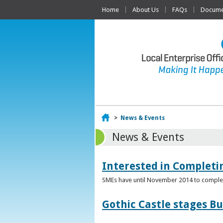
Home
About Us
FAQs
Documen
Home
>
News & Events
News & Events
Interested in Complet
SMEs have until November 2014 to complete
Gothic Castle stages B