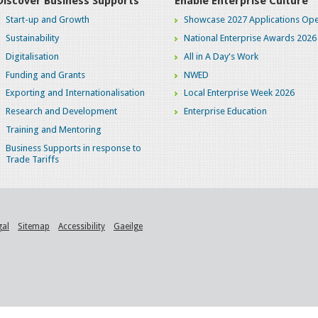
Discover Business Supports
Enable Enterprise Culture
Start-up and Growth
Showcase 2027 Applications Ope
Sustainability
National Enterprise Awards 2026
Digitalisation
All in A Day's Work
Funding and Grants
NWED
Exporting and Internationalisation
Local Enterprise Week 2026
Research and Development
Enterprise Education
Training and Mentoring
Business Supports in response to
Trade Tariffs
gal
Sitemap
Accessibility
Gaeilge