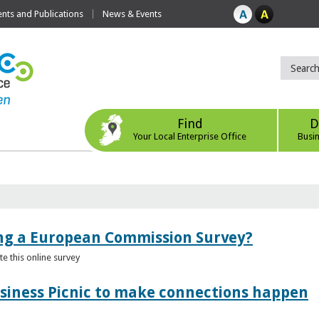
ts and Publications
News & Events
Find
D
Your Local Enterprise Office
Busi
ing a European Commission Survey?
 this online survey
usiness Picnic to make connections happen