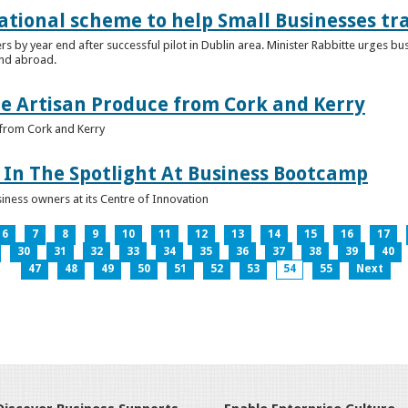
ational scheme to help Small Businesses tr
ers by year end after successful pilot in Dublin area. Minister Rabbitte urges b
nd abroad.
e Artisan Produce from Cork and Kerry
from Cork and Kerry
In The Spotlight At Business Bootcamp
iness owners at its Centre of Innovation
6
7
8
9
10
11
12
13
14
15
16
17
30
31
32
33
34
35
36
37
38
39
40
47
48
49
50
51
52
53
54
55
Next