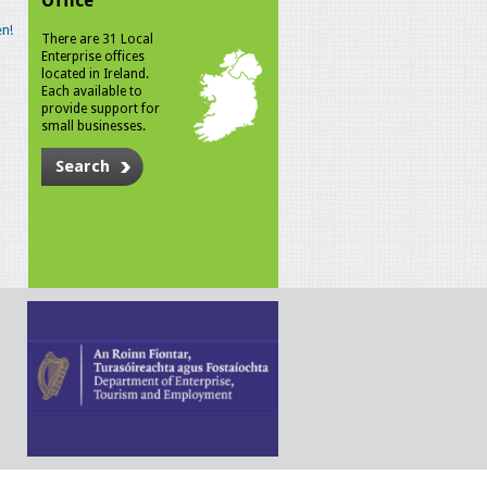
Office
n!
There are 31 Local
Enterprise offices
located in Ireland.
Each available to
provide support for
small businesses.
Search