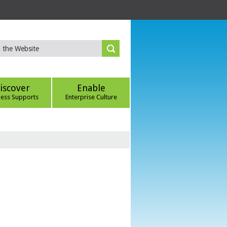
iscover
Enable
ness Supports
Enterprise Culture