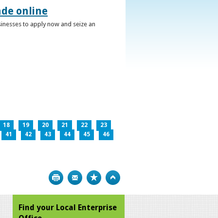
ade online
usinesses to apply now and seize an
18
19
20
21
22
23
41
42
43
44
45
46
Print
Bookmark
Top
Find your Local Enterprise