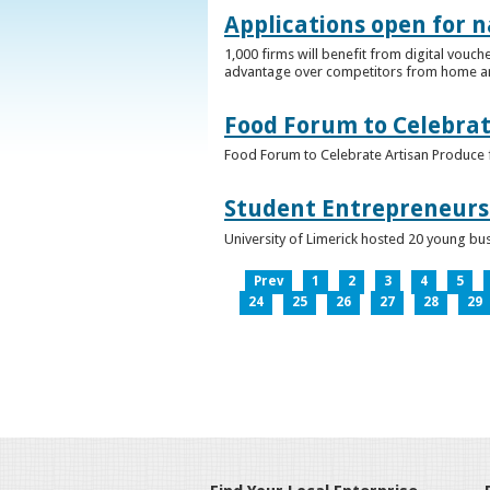
Applications open for n
1,000 firms will benefit from digital vouch
advantage over competitors from home a
Food Forum to Celebrat
Food Forum to Celebrate Artisan Produce 
Student Entrepreneurs 
University of Limerick hosted 20 young bus
Prev
1
2
3
4
5
24
25
26
27
28
29