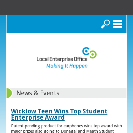
Search
News & Events
Wicklow Teen Wins Top Student
Enterprise Award
Patent-pending product for earphones wins top award with
major prizes also going to Donegal and Meath Student