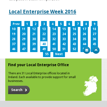
Local Enterprise Week 2016
Prev
1
2
3
4
5
6
7
8
9
10
11
12
13
14
15
16
17
18
19
20
21
22
23
24
25
26
27
28
29
30
31
32
33
34
35
36
37
38
39
40
41
42
43
44
45
46
47
48
49
50
51
52
53
54
55
Next
Find your Local Enterprise Office
There are 31 Local Enterprise offices located in
Ireland. Each available to provide support for small
businesses.
Search