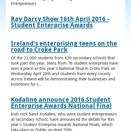
Entrepreneurs
Ray Darcy Show 16th April 2016 -
Student Enterprise Awards
Ireland’s enterprising teens on the
road to Croke Park
Of the 22,000 students from 620 secondary schools that
took part this year, teens from 76 student enterprises have
won a place at this year’s National Final in Croke Park on
Wednesday April 20th and students from every county
across Ireland will be demonstrating their businesses and
inventions for t...
Kodaline announce 2016 Student
Enterprise Awards National Final
Irish rock band Kodaline, who were student entrepreneurs
at secondary school, have announced the details for this
year’s Student Enterprise Awards National Finals, which
take place in Dublin on April 20th.