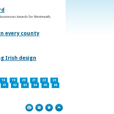
rd
n businesses Awards for Westmeath,
in every county
g Irish design
18
19
20
21
22
23
41
42
43
44
45
46
Print
Bookmark
Top