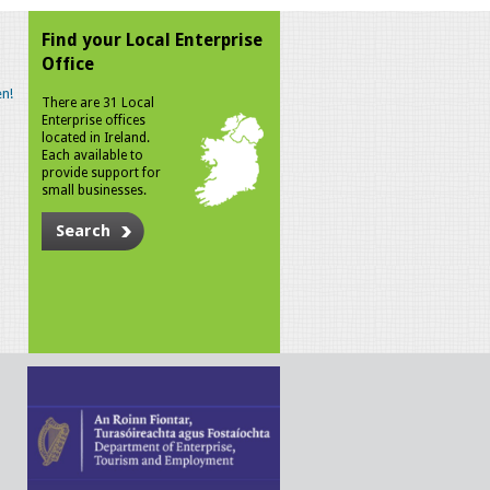
Find your Local Enterprise
Office
n!
There are 31 Local
Enterprise offices
located in Ireland.
Each available to
provide support for
small businesses.
Search