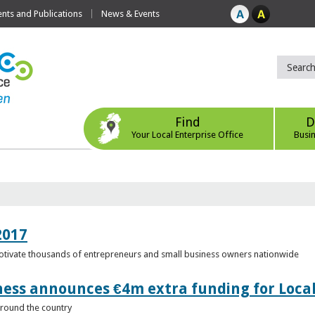
ts and Publications
News & Events
Find
D
Your Local Enterprise Office
Busi
2017
motivate thousands of entrepreneurs and small business owners nationwide
ness announces €4m extra funding for Local
 around the country