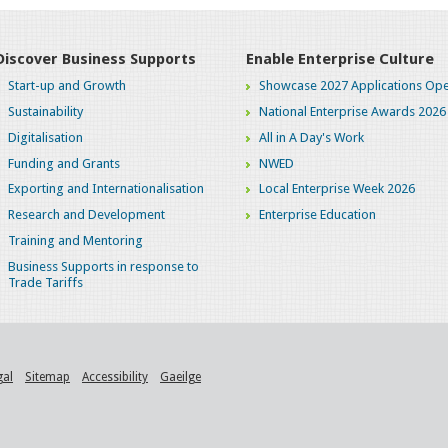
Discover Business Supports
Enable Enterprise Culture
Start-up and Growth
Showcase 2027 Applications Ope
Sustainability
National Enterprise Awards 2026
Digitalisation
All in A Day's Work
Funding and Grants
NWED
Exporting and Internationalisation
Local Enterprise Week 2026
Research and Development
Enterprise Education
Training and Mentoring
Business Supports in response to
Trade Tariffs
gal
Sitemap
Accessibility
Gaeilge