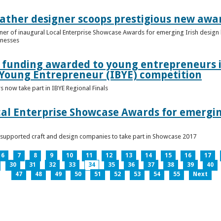
ather designer scoops prestigious new awa
nner of inaugural Local Enterprise Showcase Awards for emerging Irish desig
inesses
t funding awarded to young entrepreneurs 
 Young Entrepreneur (IBYE) competition
 now take part in IBYE Regional Finals
al Enterprise Showcase Awards for emergin
-supported craft and design companies to take part in Showcase 2017
6
7
8
9
10
11
12
13
14
15
16
17
30
31
32
33
34
35
36
37
38
39
40
47
48
49
50
51
52
53
54
55
Next