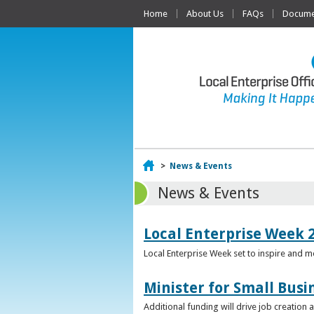
Home
About Us
FAQs
Documen
Home
>
News & Events
News & Events
Local Enterprise Week 
Local Enterprise Week set to inspire and 
Minister for Small Busi
Additional funding will drive job creation