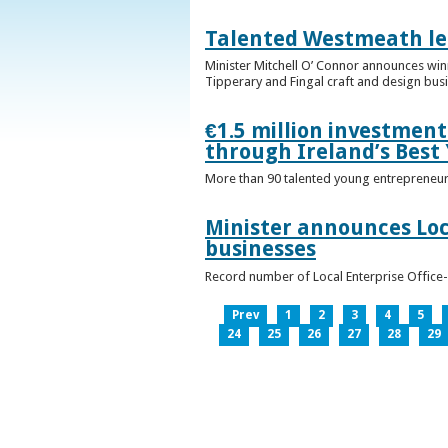
Talented Westmeath le
Minister Mitchell O’ Connor announces wi
Tipperary and Fingal craft and design bus
€1.5 million investmen
through Ireland’s Best
More than 90 talented young entrepreneurs
Minister announces Loc
businesses
Record number of Local Enterprise Office
Prev
1
2
3
4
5
24
25
26
27
28
29