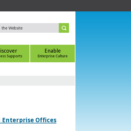
iscover
Enable
ness Supports
Enterprise Culture
 Enterprise Offices