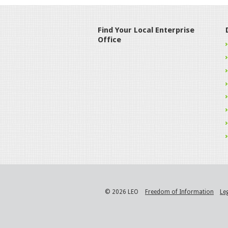
Find Your Local Enterprise
Office
© 2026 LEO
Freedom of Information
Le