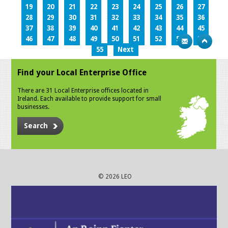
19
20
21
22
23
24
25
26
27
28
29
30
31
32
33
34
35
36
37
38
39
40
41
42
43
44
45
46
47
48
49
50
51
52
53
54
55
Next
Find your Local Enterprise Office
There are 31 Local Enterprise offices located in
Ireland. Each available to provide support for small
businesses.
Search
© 2026 LEO