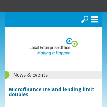
Search
News & Events
Microfinance Ireland lending limit
doubles