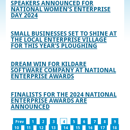
SPEAKERS ANNOUNCED FOR
NATIONAL WOMEN’S ENTERPRISE
DAY 2024
SMALL BUSINESSES SET TO SHINE AT
THE LOCAL ENTERPRISE VILLAGE
FOR THIS YEAR’S PLOUGHING
DREAM WIN FOR KILDARE
SOFTWARE COMPANY AT NATIONAL
ENTERPRISE AWARDS
FINALISTS FOR THE 2024 NATIONAL
ENTERPRISE AWARDS ARE
ANNOUNCED
Prev
1
2
3
4
5
6
7
8
9
10
11
12
13
14
15
16
17
18