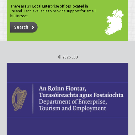
There are 31 Local Enterprise offices located in
Ireland. Each available to provide support for small
businesses.
Search
© 2026 LEO