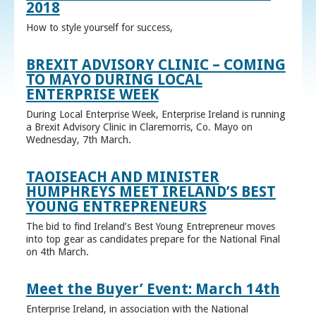
2018
How to style yourself for success,
BREXIT ADVISORY CLINIC – COMING
TO MAYO DURING LOCAL
ENTERPRISE WEEK
During Local Enterprise Week, Enterprise Ireland is running
a Brexit Advisory Clinic in Claremorris, Co. Mayo on
Wednesday, 7th March.
TAOISEACH AND MINISTER
HUMPHREYS MEET IRELAND’S BEST
YOUNG ENTREPRENEURS
The bid to find Ireland’s Best Young Entrepreneur moves
into top gear as candidates prepare for the National Final
on 4th March.
Meet the Buyer’ Event: March 14th
Enterprise Ireland, in association with the National