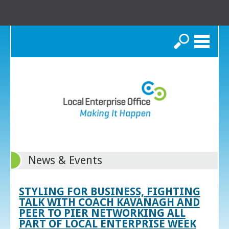
Search
News & Events
STYLING FOR BUSINESS, FIGHTING
TALK WITH COACH KAVANAGH AND
PEER TO PIER NETWORKING ALL
PART OF LOCAL ENTERPRISE WEEK