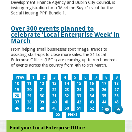
Development Finance Agency and Dublin City Council, is
inviting registration for a ‘Meet the Buyer’ event for the
Social Housing PPP Bundle 1.
Over 300 events planned to
celebrate ‘Local Enterprise Week’ in
March
From helping small businesses spot ‘mega’ trends to
assisting start-ups to close more sales, the 31 Local
Enterprise Offices (LEOs) are teaming up to run hundreds
of events across the country from 4th to 9th March.
Prev
1
2
3
4
5
6
7
8
9
10
11
12
13
14
15
16
17
18
19
20
21
22
23
24
25
26
27
28
29
30
31
32
33
34
35
36
37
38
39
40
41
42
43
44
45
46
47
48
49
50
51
52
53
54
55
Next
Find your Local Enterprise Office