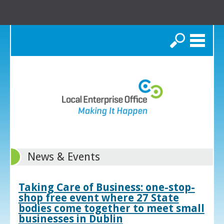
Search
News & Events
Taking Care of Business: one-stop-
shop free event where 27 State
bodies come together to meet small
businesses in Dublin