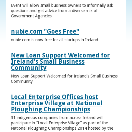
Event will allow small business owners to informally ask
questions and get advice from a diverse mix of
Government Agencies
nubie.com "Goes Free"
nubie.com is now free for all startups in Ireland
New Loan Support Welcomed for
Ireland’s Small Business
Community
New Loan Support Welcomed for Ireland’s Small Business
Community
Local Enterprise Offices host
Enterprise Village at National
Ploughing Championships
31 indigenous companies from across Ireland will
participate in “Local Enterprise Village” as part of the
National Ploughing Championships 2014 hosted by the