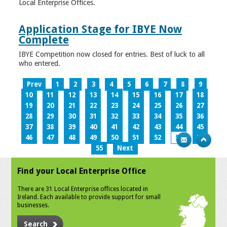
Local Enterprise Offices.
Application Stage for IBYE Now
Complete
IBYE Competition now closed for entries. Best of luck to all
who entered.
Prev
1
2
3
4
5
6
7
8
9
10
11
12
13
14
15
16
17
18
19
20
21
22
23
24
25
26
27
28
29
30
31
32
33
34
35
36
37
38
39
40
41
42
43
44
45
46
47
48
49
50
51
52
53
54
55
Next
Find your Local Enterprise Office
There are 31 Local Enterprise offices located in
Ireland. Each available to provide support for small
businesses.
Search