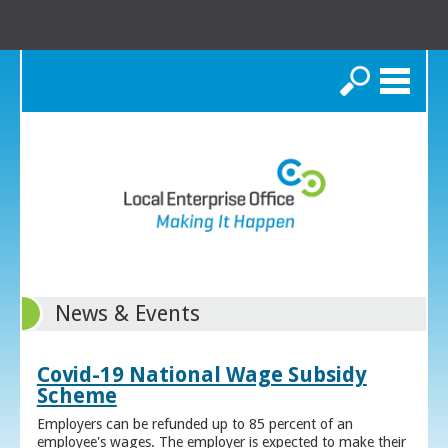
Search
News & Events
Covid-19 National Wage Subsidy
Scheme
Employers can be refunded up to 85 percent of an
employee's wages. The employer is expected to make their