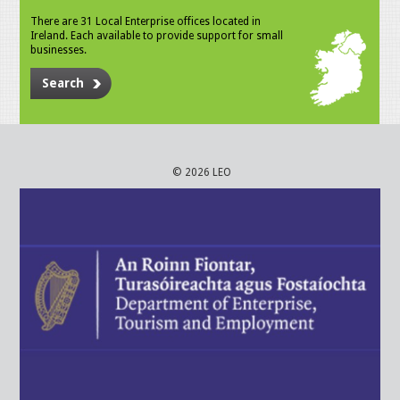
There are 31 Local Enterprise offices located in
Ireland. Each available to provide support for small
businesses.
Search
© 2026 LEO