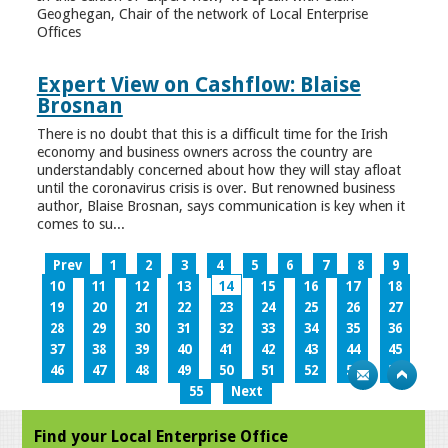
Geoghegan, Chair of the network of Local Enterprise
Offices
Expert View on Cashflow: Blaise
Brosnan
There is no doubt that this is a difficult time for the Irish
economy and business owners across the country are
understandably concerned about how they will stay afloat
until the coronavirus crisis is over. But renowned business
author, Blaise Brosnan, says communication is key when it
comes to su...
Prev
1
2
3
4
5
6
7
8
9
10
11
12
13
14
15
16
17
18
19
20
21
22
23
24
25
26
27
28
29
30
31
32
33
34
35
36
37
38
39
40
41
42
43
44
45
46
47
48
49
50
51
52
53
54
55
Next
Find your Local Enterprise Office