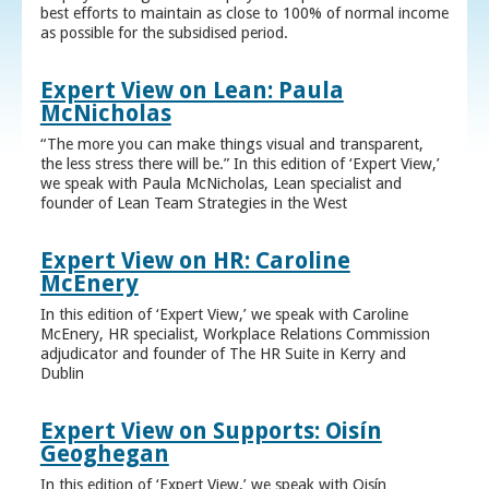
best efforts to maintain as close to 100% of normal income
as possible for the subsidised period.
Expert View on Lean: Paula
McNicholas
“The more you can make things visual and transparent,
the less stress there will be.” In this edition of ‘Expert View,’
we speak with Paula McNicholas, Lean specialist and
founder of Lean Team Strategies in the West
Expert View on HR: Caroline
McEnery
In this edition of ‘Expert View,’ we speak with Caroline
McEnery, HR specialist, Workplace Relations Commission
adjudicator and founder of The HR Suite in Kerry and
Dublin
Expert View on Supports: Oisín
Geoghegan
In this edition of ‘Expert View,’ we speak with Oisín