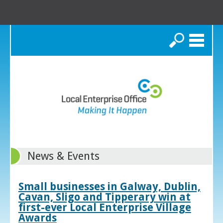
Search
News & Events
Small businesses in Galway, Dublin,
Cavan, Sligo and Tipperary win at
first-ever Local Enterprise Village
Awards