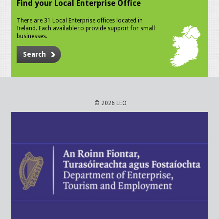
Find your Local Enterprise Office
There are 31 Local Enterprise offices located in
Ireland. Each available to provide support for small
businesses.
Search
© 2026 LEO