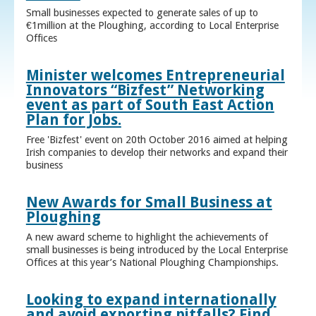
Small businesses expected to generate sales of up to
€1million at the Ploughing, according to Local Enterprise
Offices
Minister welcomes Entrepreneurial
Innovators “Bizfest” Networking
event as part of South East Action
Plan for Jobs.
Free 'Bizfest' event on 20th October 2016 aimed at helping
Irish companies to develop their networks and expand their
business
New Awards for Small Business at
Ploughing
A new award scheme to highlight the achievements of
small businesses is being introduced by the Local Enterprise
Offices at this year’s National Ploughing Championships.
Looking to expand internationally
and avoid exporting pitfalls? Find