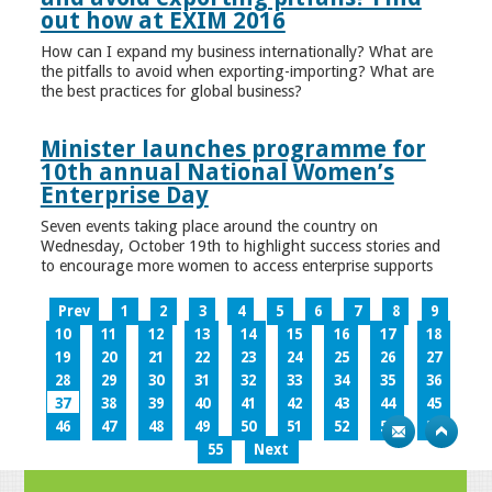
out how at EXIM 2016
How can I expand my business internationally? What are
the pitfalls to avoid when exporting-importing? What are
the best practices for global business?
Minister launches programme for
10th annual National Women’s
Enterprise Day
Seven events taking place around the country on
Wednesday, October 19th to highlight success stories and
to encourage more women to access enterprise supports
Prev
1
2
3
4
5
6
7
8
9
10
11
12
13
14
15
16
17
18
19
20
21
22
23
24
25
26
27
28
29
30
31
32
33
34
35
36
37
38
39
40
41
42
43
44
45
46
47
48
49
50
51
52
53
54
55
Next