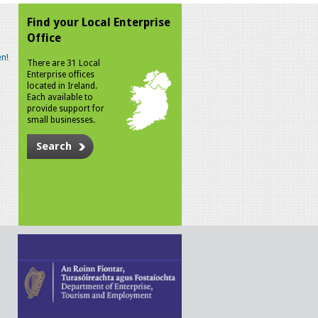
Find your Local Enterprise
Office
n!
There are 31 Local
Enterprise offices
located in Ireland.
Each available to
provide support for
small businesses.
Search