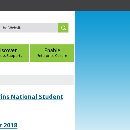
iscover
Enable
ness Supports
Enterprise Culture
wins National Student
r 2018