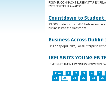
FORMER CONNACHT RUGBY STAR IS IRELA
ENTREPRENEUR AWARDS
Countdown to Student E
23,600 students from 480 Irish secondary 
business into the classroom
Business Across Dublin 
On Friday April 20th, Local Enterprise Off
IRELAND’S YOUNG ENT
IBYE INVESTMENT WINNERS NOW EMPLOY 
Prev
1
2
3
4
5
24
25
26
27
28
29