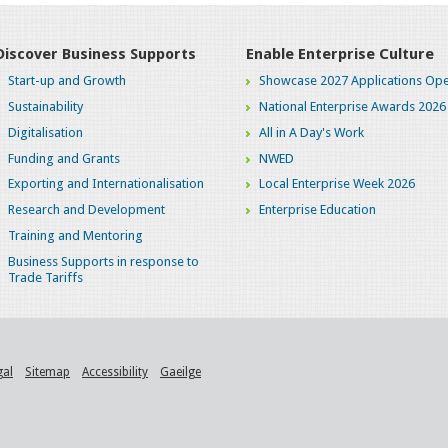
Discover Business Supports
Enable Enterprise Culture
Start-up and Growth
Showcase 2027 Applications Ope
Sustainability
National Enterprise Awards 2026
Digitalisation
All in A Day's Work
Funding and Grants
NWED
Exporting and Internationalisation
Local Enterprise Week 2026
Research and Development
Enterprise Education
Training and Mentoring
Business Supports in response to
Trade Tariffs
gal
Sitemap
Accessibility
Gaeilge