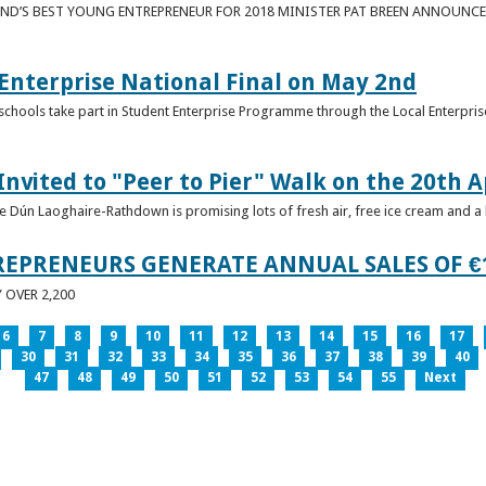
ND’S BEST YOUNG ENTREPRENEUR FOR 2018 MINISTER PAT BREEN ANNOUNCE
nterprise National Final on May 2nd
schools take part in Student Enterprise Programme through the Local Enterprise
Invited to "Peer to Pier" Walk on the 20th A
ice Dún Laoghaire-Rathdown is promising lots of fresh air, free ice cream and a
REPRENEURS GENERATE ANNUAL SALES OF €
OVER 2,200
6
7
8
9
10
11
12
13
14
15
16
17
30
31
32
33
34
35
36
37
38
39
40
47
48
49
50
51
52
53
54
55
Next