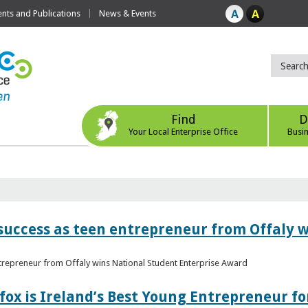
ts and Publications
News & Events
Find
D
Your Local Enterprise Office
Busi
r success as teen entrepreneur from Offaly 
ntrepreneur from Offaly wins National Student Enterprise Award
fox is Ireland’s Best Young Entrepreneur fo