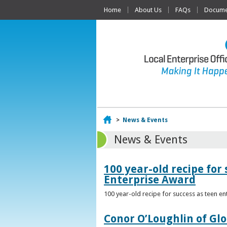
Home
About Us
FAQs
Documen
Home
>
News & Events
News & Events
100 year-old recipe fo
Enterprise Award
100 year-old recipe for success as teen e
Conor O’Loughlin of Glo