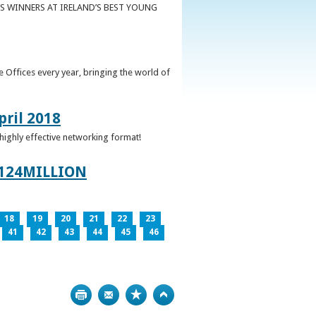
S WINNERS AT IRELAND’S BEST YOUNG
 Offices every year, bringing the world of
pril 2018
 highly effective networking format!
124MILLION
18
19
20
21
22
23
41
42
43
44
45
46
Print
Bookmark
Top