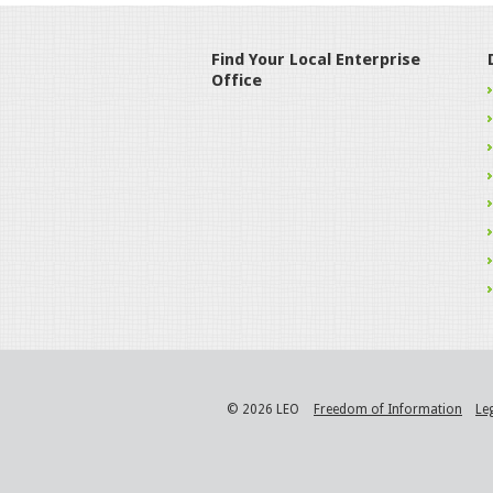
Find Your Local Enterprise
Office
© 2026 LEO
Freedom of Information
Le