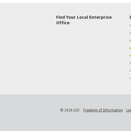
Find Your Local Enterprise
Office
© 2026 LEO
Freedom of Information
Le