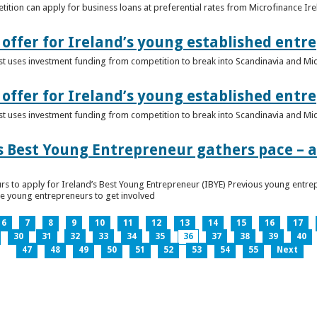
ition can apply for business loans at preferential rates from Microfinance Ir
offer for Ireland’s young established entr
alist uses investment funding from competition to break into Scandinavia and Mi
offer for Ireland’s young established entr
alist uses investment funding from competition to break into Scandinavia and Mi
s Best Young Entrepreneur gathers pace – as
rs to apply for Ireland’s Best Young Entrepreneur (IBYE) Previous young entrep
ge young entrepreneurs to get involved
6
7
8
9
10
11
12
13
14
15
16
17
30
31
32
33
34
35
36
37
38
39
40
47
48
49
50
51
52
53
54
55
Next