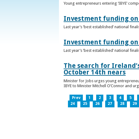
Young entrepreneurs entering ‘IBYE’ compet
Investment funding on 
Last year’s ‘best established’ national fin
Investment funding on 
Last year’s ‘best established’ national fin
The search for Ireland’
October 14th nears
Minister for Jobs urges young entrepreneu
IBYE to Minister Mitchell O’Connor and ur
Prev
1
2
3
4
5
24
25
26
27
28
29