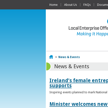
Home
About Us
FAQs
Documen
Home
>
News & Events
News & Events
Ireland’s female entr
supports
Inspiring events planned to mark Nation
Minister welcomes new 