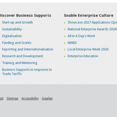
Discover Business Supports
Enable Enterprise Culture
Start-up and Growth
Showcase 2027 Applications Ope
Sustainability
National Enterprise Awards 2026
Digitalisation
All in A Day's Work
Funding and Grants
NWED
Exporting and Internationalisation
Local Enterprise Week 2026
Research and Development
Enterprise Education
Training and Mentoring
Business Supports in response to
Trade Tariffs
gal
Sitemap
Accessibility
Gaeilge