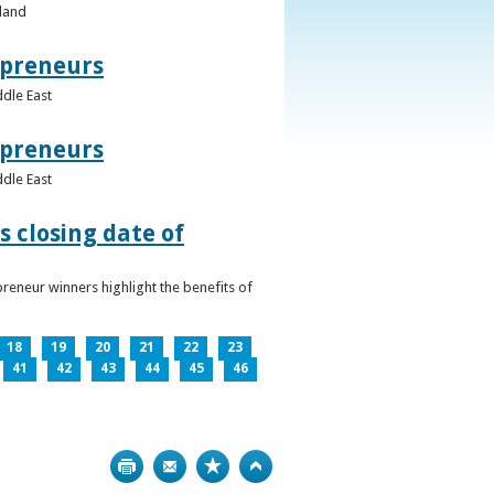
eland
epreneurs
ddle East
epreneurs
ddle East
 closing date of
reneur winners highlight the benefits of
18
19
20
21
22
23
41
42
43
44
45
46
Print
Bookmark
Top