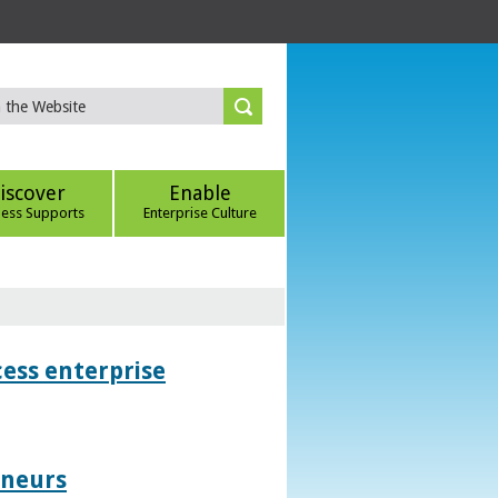
iscover
Enable
ness Supports
Enterprise Culture
ess enterprise
eneurs