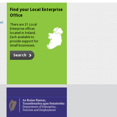
Find your Local Enterprise
Office
n!
There are 31 Local
Enterprise offices
located in Ireland.
Each available to
provide support for
small businesses.
Search