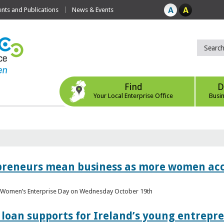
ts and Publications
News & Events
Find
D
Your Local Enterprise Office
Busi
epreneurs mean business as more women acc
al Women’s Enterprise Day on Wednesday October 19th
loan supports for Ireland’s young entrepr