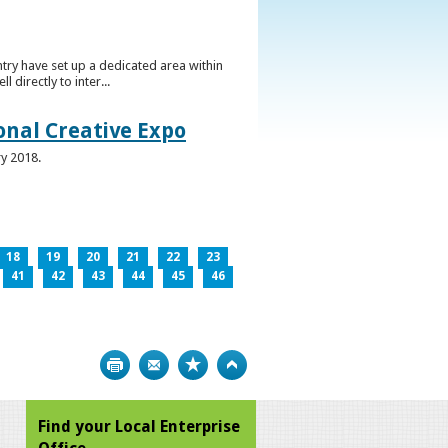
ntry have set up a dedicated area within
directly to inter...
ional Creative Expo
ry 2018.
18
19
20
21
22
23
41
42
43
44
45
46
Print
Bookmark
Top
Find your Local Enterprise