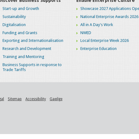
Discover Business Supports
Enable Enterprise Culture
Start-up and Growth
Showcase 2027 Applications Ope
Sustainability
National Enterprise Awards 2026
Digitalisation
All in A Day's Work
Funding and Grants
NWED
Exporting and Internationalisation
Local Enterprise Week 2026
Research and Development
Enterprise Education
Training and Mentoring
Business Supports in response to
Trade Tariffs
gal
Sitemap
Accessibility
Gaeilge