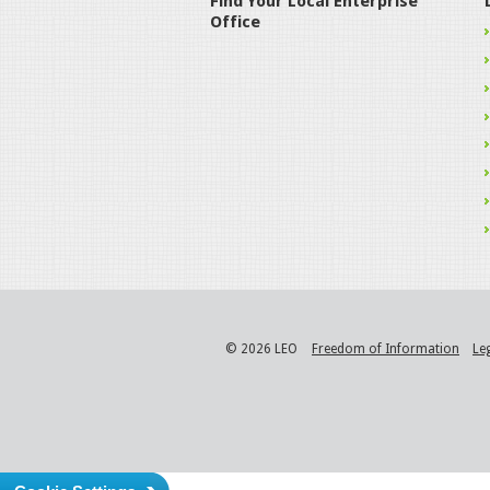
Find Your Local Enterprise
Office
© 2026 LEO
Freedom of Information
Le