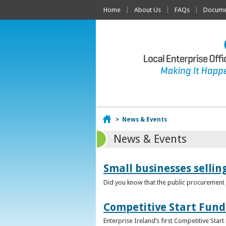
Home
About Us
FAQs
Documen
Home
>
News & Events
News & Events
Small businesses selli
Did you know that the public procurement m
Competitive Start Fund
Enterprise Ireland’s first Competitive Sta