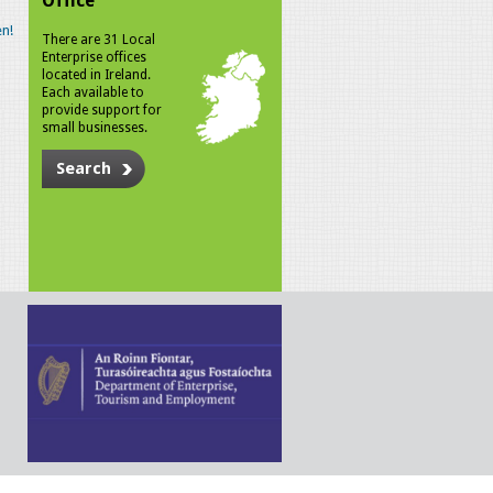
Office
n!
There are 31 Local
Enterprise offices
located in Ireland.
Each available to
provide support for
small businesses.
Search