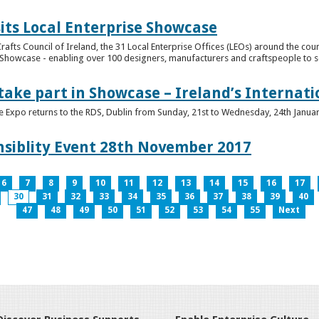
its Local Enterprise Showcase
rafts Council of Ireland, the 31 Local Enterprise Offices (LEOs) around the cou
Showcase - enabling over 100 designers, manufacturers and craftspeople to sell 
 take part in Showcase – Ireland’s Internat
ve Expo returns to the RDS, Dublin from Sunday, 21st to Wednesday, 24th Janua
nsiblity Event 28th November 2017
6
7
8
9
10
11
12
13
14
15
16
17
30
31
32
33
34
35
36
37
38
39
40
47
48
49
50
51
52
53
54
55
Next