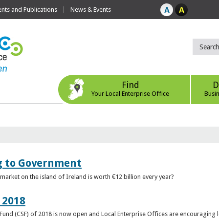
ts and Publications
News & Events
Find
D
Your Local Enterprise Office
Busi
ng to Government
arket on the island of Ireland is worth €12 billion every year?
 2018
rt Fund (CSF) of 2018 is now open and Local Enterprise Offices are encouraging 