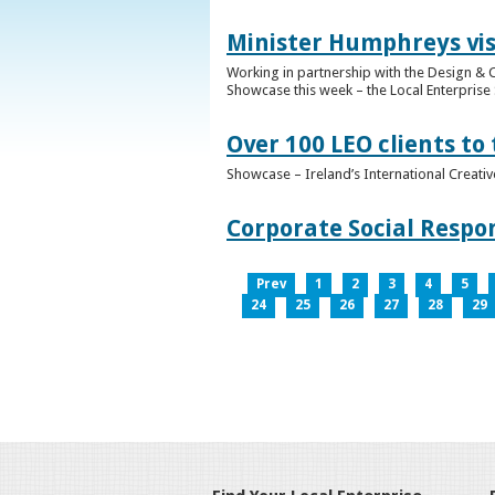
Minister Humphreys vis
Working in partnership with the Design & C
Showcase this week – the Local Enterprise 
Over 100 LEO clients to
Showcase – Ireland’s International Creati
Corporate Social Respo
Prev
1
2
3
4
5
24
25
26
27
28
29