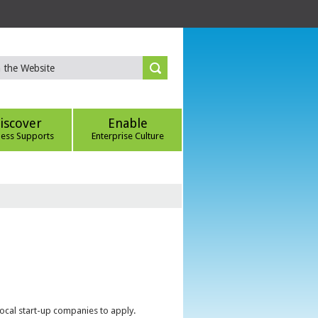
iscover
Enable
ness Supports
Enterprise Culture
local start-up companies to apply.