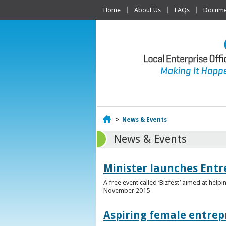
Home
About Us
FAQs
Documen
Home
>
News & Events
News & Events
Minister launches Entr
A free event called ‘Bizfest’ aimed at hel
November 2015
Aspiring female entrep