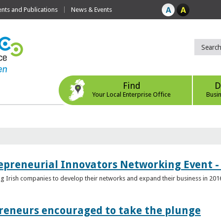
ts and Publications
News & Events
Find
D
Your Local Enterprise Office
Busi
epreneurial Innovators Networking Event - 
ping Irish companies to develop their networks and expand their business in 201
reneurs encouraged to take the plunge