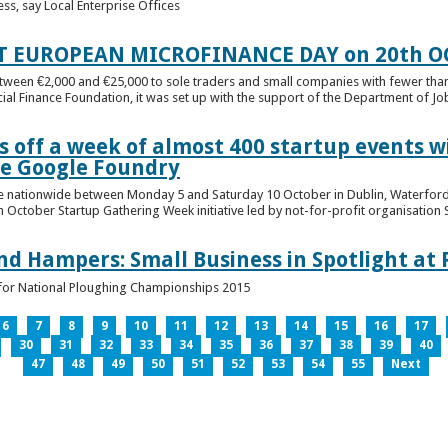
ess, say Local Enterprise Offices
T EUROPEAN MICROFINANCE DAY on 20th O
etween €2,000 and €25,000 to sole traders and small companies with fewer tha
cial Finance Foundation, it was set up with the support of the Department of Jobs
 off a week of almost 400 startup events w
he Google Foundry
e nationwide between Monday 5 and Saturday 10 October in Dublin, Waterford,
October Startup Gathering Week initiative led by not-for-profit organisation St
and Hampers: Small Business in Spotlight at
lt for National Ploughing Championships 2015
6
7
8
9
10
11
12
13
14
15
16
17
30
31
32
33
34
35
36
37
38
39
40
47
48
49
50
51
52
53
54
55
Next