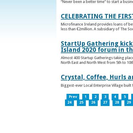
“Never been a better time” to start a busin
CELEBRATING THE FIRS
Microfinance Ireland provides loans of b
less than €2million. A subsidiary of The So
StartUp Gathering kicks
Island 2020 forum in t
Almost 400 Startup Gatherings taking plac
North East and North West from 5th to 10th 
Crystal, Coffee, Hurls 
Biggest-ever Local Enterprise Village bui
Prev
1
2
3
4
5
24
25
26
27
28
29