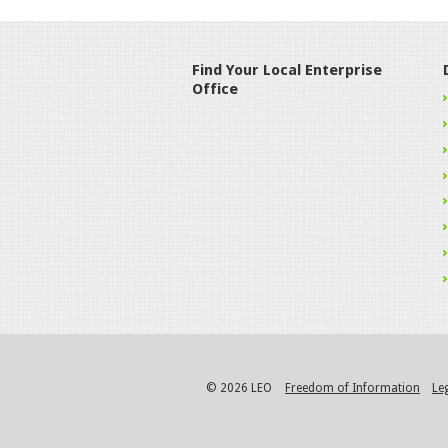
Find Your Local Enterprise
Office
© 2026 LEO
Freedom of Information
Le