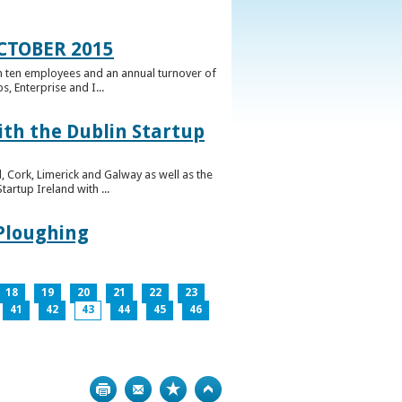
CTOBER 2015
n ten employees and an annual turnover of
, Enterprise and I...
ith the Dublin Startup
 Cork, Limerick and Galway as well as the
artup Ireland with ...
 Ploughing
18
19
20
21
22
23
41
42
43
44
45
46
Print
Bookmark
Top