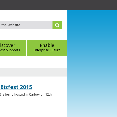
iscover
Enable
ness Supports
Enterprise Culture
Bizfest 2015
6 is being hosted in Carlow on 12th