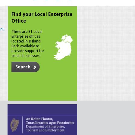
Find your Local Enterprise
Office
n!
There are 31 Local
Enterprise offices
located in Ireland.
Each available to
provide support for
small businesses.
Search