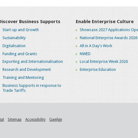
Discover Business Supports
Enable Enterprise Culture
Start-up and Growth
Showcase 2027 Applications Ope
Sustainability
National Enterprise Awards 2026
Digitalisation
All in A Day's Work
Funding and Grants
NWED
Exporting and Internationalisation
Local Enterprise Week 2026
Research and Development
Enterprise Education
Training and Mentoring
Business Supports in response to
Trade Tariffs
gal
Sitemap
Accessibility
Gaeilge