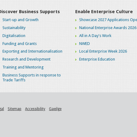
Discover Business Supports
Enable Enterprise Culture
Start-up and Growth
Showcase 2027 Applications Ope
Sustainability
National Enterprise Awards 2026
Digitalisation
All in A Day's Work
Funding and Grants
NWED
Exporting and Internationalisation
Local Enterprise Week 2026
Research and Development
Enterprise Education
Training and Mentoring
Business Supports in response to
Trade Tariffs
gal
Sitemap
Accessibility
Gaeilge