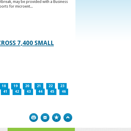
utbreak, may be provided with a Business
ports for microent...
ROSS 7,400 SMALL
18
19
20
21
22
23
41
42
43
44
45
46
Print
Bookmark
Top