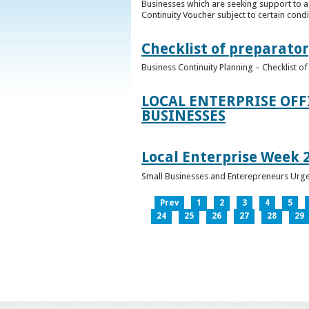
Businesses which are seeking support to a
Continuity Voucher subject to certain condit
Checklist of preparator
Business Continuity Planning – Checklist 
LOCAL ENTERPRISE OFF
BUSINESSES
Local Enterprise Week 
Small Businesses and Enterepreneurs Urg
Prev
1
2
3
4
5
24
25
26
27
28
29