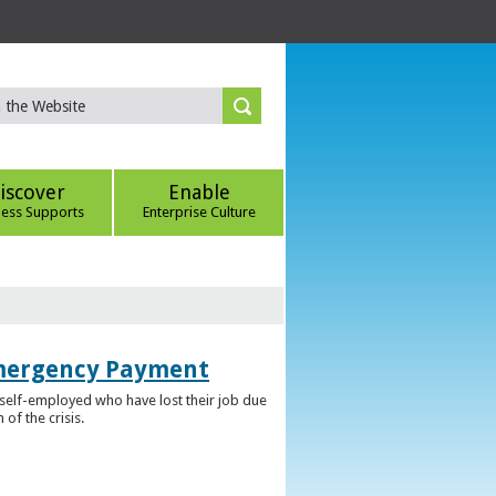
iscover
Enable
ness Supports
Enterprise Culture
Emergency Payment
self-employed who have lost their job due
f the crisis.