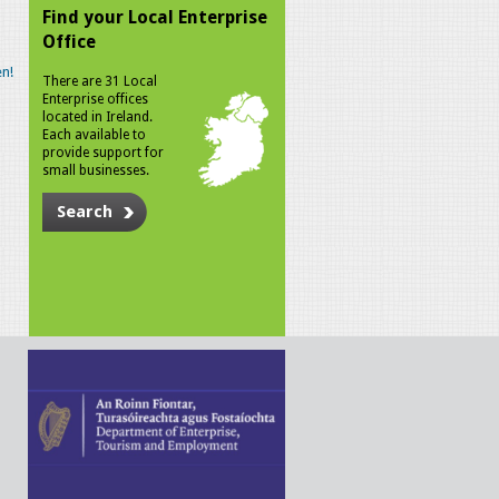
Find your Local Enterprise
Office
n!
There are 31 Local
Enterprise offices
located in Ireland.
Each available to
provide support for
small businesses.
Search