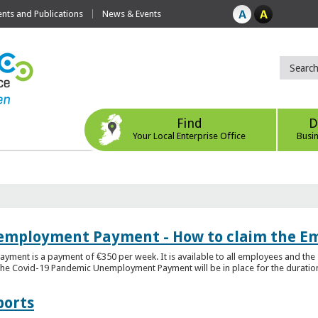
ts and Publications
News & Events
Find
D
Your Local Enterprise Office
Busi
employment Payment - How to claim the 
nt is a payment of €350 per week. It is available to all employees and the 
he Covid-19 Pandemic Unemployment Payment will be in place for the duration o
ports