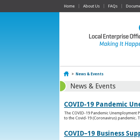
Home
About Us
FAQs
Documen
Home
>
News & Events
News & Events
COVID-19 Pandemic Un
The COVID-19 Pandemic Unemployment Payme
to the Covid-19 (Coronavirus) pandemic. T
COVID–19 Business Sup