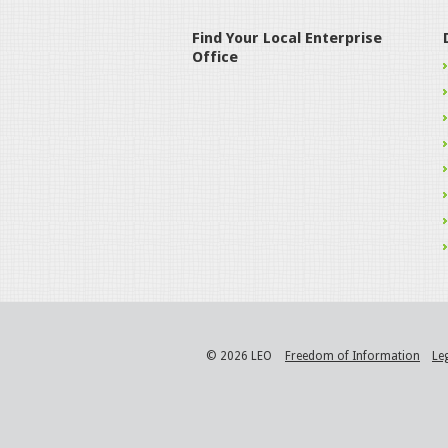
Find Your Local Enterprise
Office
© 2026 LEO
Freedom of Information
Le