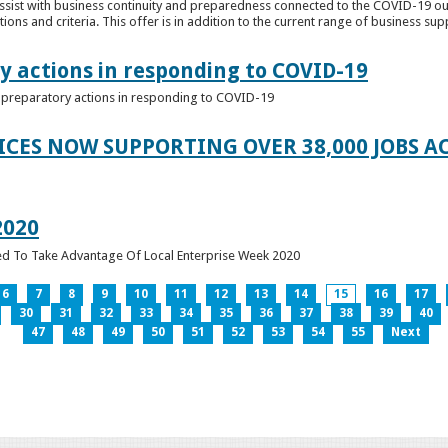
ssist with business continuity and preparedness connected to the COVID-19 o
ions and criteria. This offer is in addition to the current range of business sup
y actions in responding to COVID-19
of preparatory actions in responding to COVID-19
ICES NOW SUPPORTING OVER 38,000 JOBS AC
2020
ed To Take Advantage Of Local Enterprise Week 2020
6
7
8
9
10
11
12
13
14
15
16
17
30
31
32
33
34
35
36
37
38
39
40
47
48
49
50
51
52
53
54
55
Next