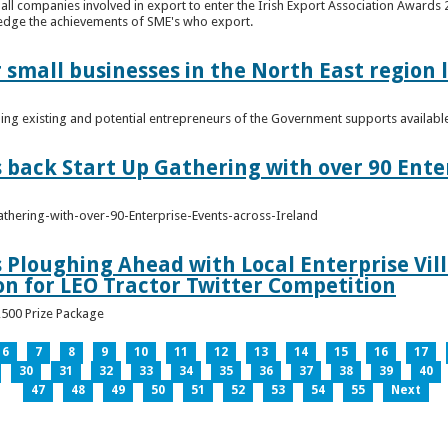
n all companies involved in export to enter the Irish Export Association Award
edge the achievements of SME's who export.
 small businesses in the North East region
ming existing and potential entrepreneurs of the Government supports availabl
s back Start Up Gathering with over 90 Ente
athering-with-over-90-Enterprise-Events-across-Ireland
s Ploughing Ahead with Local Enterprise Vil
won for LEO Tractor Twitter Competition
3,500 Prize Package
6
7
8
9
10
11
12
13
14
15
16
17
30
31
32
33
34
35
36
37
38
39
40
47
48
49
50
51
52
53
54
55
Next