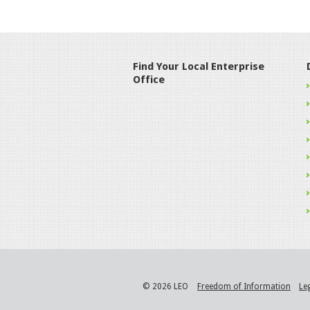
Find Your Local Enterprise
Office
© 2026 LEO
Freedom of Information
Le