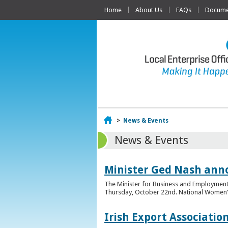
Home
About Us
FAQs
Documen
Home
>
News & Events
News & Events
Minister Ged Nash ann
The Minister for Business and Employment,
Thursday, October 22nd. National Women’s E
Irish Export Associati