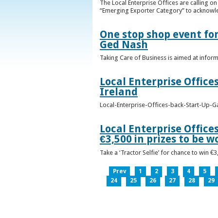
The Local Enterprise Offices are calling o
“Emerging Exporter Category” to acknowl
One stop shop event for
Ged Nash
Taking Care of Business is aimed at infor
Local Enterprise Office
Ireland
Local-Enterprise-Offices-back-Start-Up-G
Local Enterprise Office
€3,500 in prizes to be 
Take a ‘Tractor Selfie’ for chance to win €
Prev
1
2
3
4
5
24
25
26
27
28
29