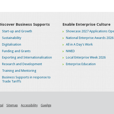
Discover Business Supports
Enable Enterprise Culture
Start-up and Growth
Showcase 2027 Applications Ope
Sustainability
National Enterprise Awards 2026
Digitalisation
All in A Day's Work
Funding and Grants
NWED
Exporting and Internationalisation
Local Enterprise Week 2026
Research and Development
Enterprise Education
Training and Mentoring
Business Supports in response to
Trade Tariffs
gal
Sitemap
Accessibility
Gaeilge