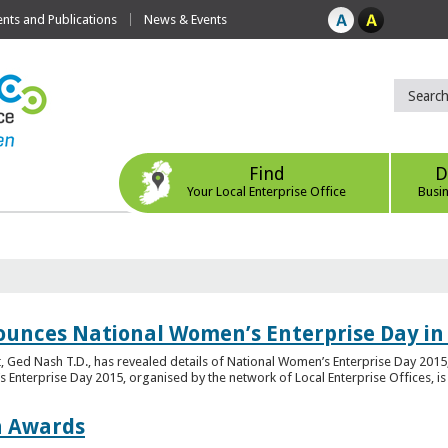
ts and Publications
News & Events
Find
D
Your Local Enterprise Office
Busi
ounces National Women’s Enterprise Day in
 Ged Nash T.D., has revealed details of National Women’s Enterprise Day 2015, 
nterprise Day 2015, organised by the network of Local Enterprise Offices, is en
on Awards