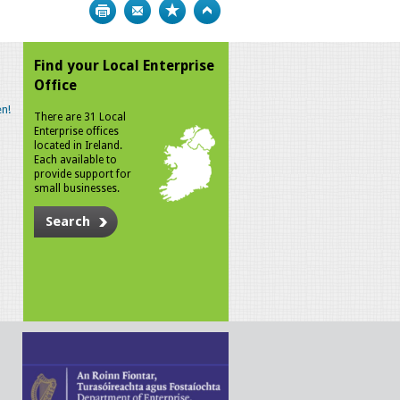
Print
Bookmark
Top
Find your Local Enterprise
Office
n!
There are 31 Local
Enterprise offices
located in Ireland.
Each available to
provide support for
small businesses.
Search