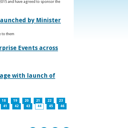
s 2015 and have agreed to sponsor the
 launched by Minister
e to them
rprise Events across
lage with launch of
18
19
20
21
22
23
41
42
43
44
45
46