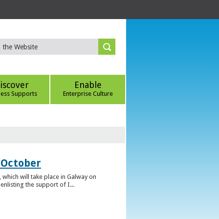
iscover
Enable
ness Supports
Enterprise Culture
 October
which will take place in Galway on
listing the support of I...