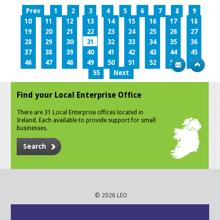
Prev
1
2
3
4
5
6
7
8
9
10
11
12
13
14
15
16
17
18
19
20
21
22
23
24
25
26
27
28
29
30
31
32
33
34
35
36
37
38
39
40
41
42
43
44
45
46
47
48
49
50
51
52
53
54
55
Next
Find your Local Enterprise Office
There are 31 Local Enterprise offices located in
Ireland. Each available to provide support for small
businesses.
Search
© 2026 LEO