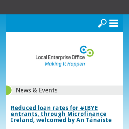
Search
News & Events
Reduced loan rates for #IBYE
entrants, through Microfinance
Ireland, welcomed by An Tánaiste