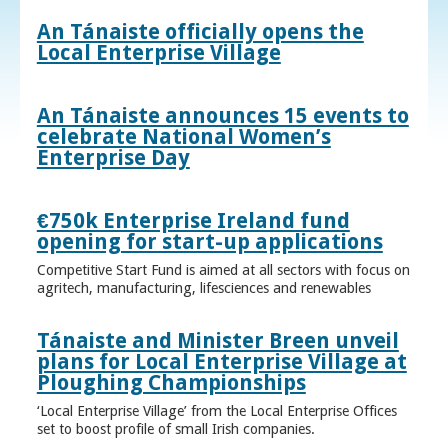
An Tánaiste officially opens the
Local Enterprise Village
An Tánaiste announces 15 events to
celebrate National Women’s
Enterprise Day
€750k Enterprise Ireland fund
opening for start-up applications
Competitive Start Fund is aimed at all sectors with focus on
agritech, manufacturing, lifesciences and renewables
Tánaiste and Minister Breen unveil
plans for Local Enterprise Village at
Ploughing Championships
‘Local Enterprise Village’ from the Local Enterprise Offices
set to boost profile of small Irish companies.