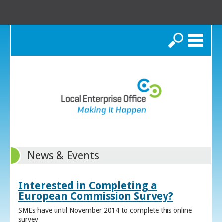
Search
News & Events
Interested in Completing a
European Commission Survey?
SMEs have until November 2014 to complete this online
survey