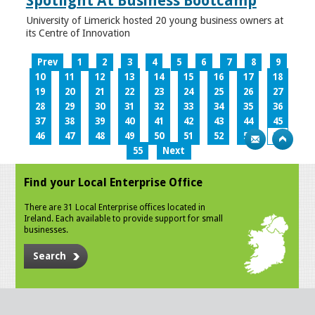
Spotlight At Business Bootcamp
University of Limerick hosted 20 young business owners at
its Centre of Innovation
Prev
1
2
3
4
5
6
7
8
9
10
11
12
13
14
15
16
17
18
19
20
21
22
23
24
25
26
27
28
29
30
31
32
33
34
35
36
37
38
39
40
41
42
43
44
45
46
47
48
49
50
51
52
53
54
55
Next
Find your Local Enterprise Office
There are 31 Local Enterprise offices located in
Ireland. Each available to provide support for small
businesses.
Search