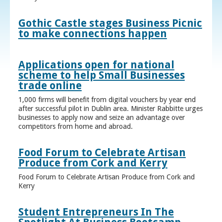
Gothic Castle stages Business Picnic
to make connections happen
Applications open for national
scheme to help Small Businesses
trade online
1,000 firms will benefit from digital vouchers by year end
after successful pilot in Dublin area. Minister Rabbitte urges
businesses to apply now and seize an advantage over
competitors from home and abroad.
Food Forum to Celebrate Artisan
Produce from Cork and Kerry
Food Forum to Celebrate Artisan Produce from Cork and
Kerry
Student Entrepreneurs In The