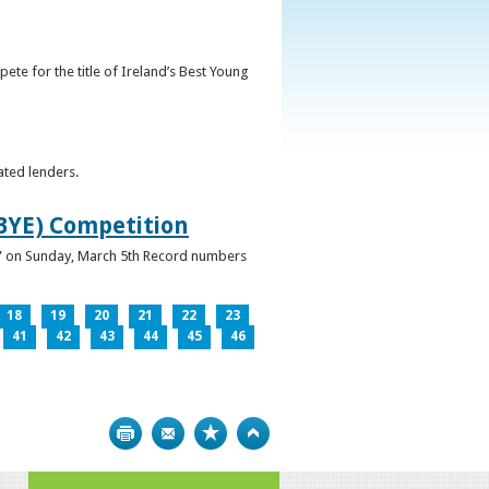
ete for the title of Ireland’s Best Young
ated lenders.
IBYE) Competition
ur” on Sunday, March 5th Record numbers
18
19
20
21
22
23
41
42
43
44
45
46
Print
Bookmark
Top