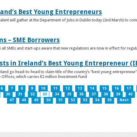
eland’s Best Young Entrepreneurs
alent will gather at the Department of Jobs in Dublin today (2nd March) to comp
ns – SME Borrowers
e all SMEs and start-ups aware that new regulations are now in effect for regul
ists in Ireland’s Best Young Entrepreneur (
reland go head-to-head to claim title of the country’s “best young entreprene
 Offices, which carries €2 million Investment Fund
6
7
8
9
10
11
12
13
14
15
16
17
30
31
32
33
34
35
36
37
38
39
40
47
48
49
50
51
52
53
54
55
Next