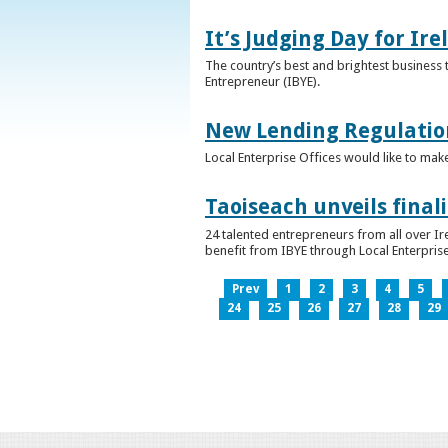
It’s Judging Day for Ir
The country’s best and brightest business t
Entrepreneur (IBYE).
New Lending Regulatio
Local Enterprise Offices would like to mak
Taoiseach unveils final
24 talented entrepreneurs from all over I
benefit from IBYE through Local Enterprise
Prev
1
2
3
4
5
24
25
26
27
28
29