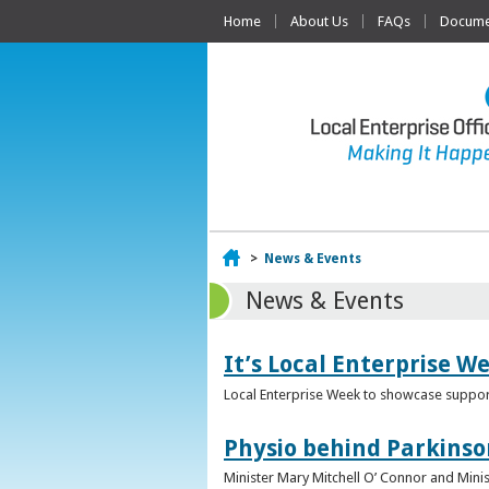
Home
About Us
FAQs
Documen
Home
>
News & Events
News & Events
It’s Local Enterprise W
Local Enterprise Week to showcase support
Physio behind Parkinso
Minister Mary Mitchell O’ Connor and Mini