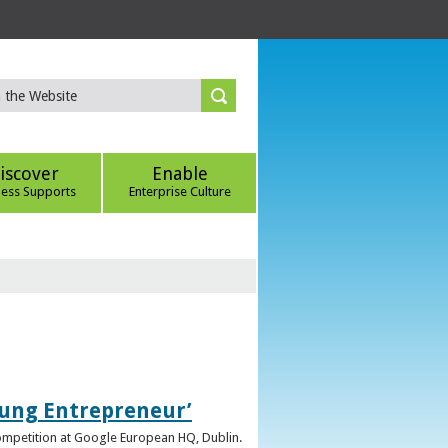
iscover
Enable
ness Supports
Enterprise Culture
oung Entrepreneur’
competition at Google European HQ, Dublin.