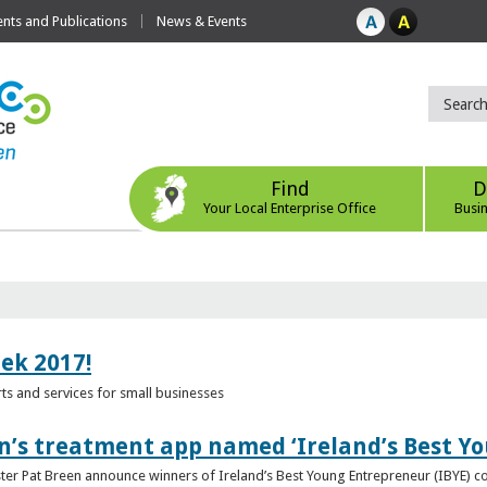
ts and Publications
News & Events
Find
D
Your Local Enterprise Office
Busi
eek 2017!
s and services for small businesses
n’s treatment app named ‘Ireland’s Best Y
ster Pat Breen announce winners of Ireland’s Best Young Entrepreneur (IBYE) 