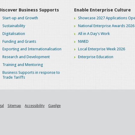
Discover Business Supports
Enable Enterprise Culture
Start-up and Growth
Showcase 2027 Applications Ope
Sustainability
National Enterprise Awards 2026
Digitalisation
All in A Day's Work
Funding and Grants
NWED
Exporting and Internationalisation
Local Enterprise Week 2026
Research and Development
Enterprise Education
Training and Mentoring
Business Supports in response to
Trade Tariffs
gal
Sitemap
Accessibility
Gaeilge