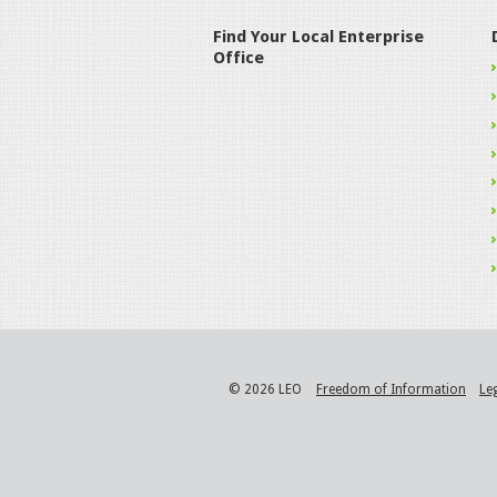
Find Your Local Enterprise
Office
© 2026 LEO
Freedom of Information
Le