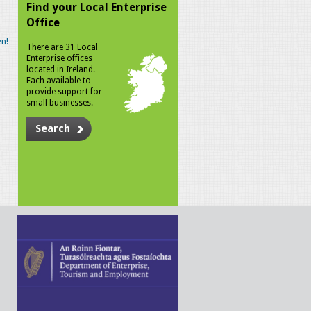
Find your Local Enterprise
Office
n!
There are 31 Local
Enterprise offices
located in Ireland.
Each available to
provide support for
small businesses.
Search