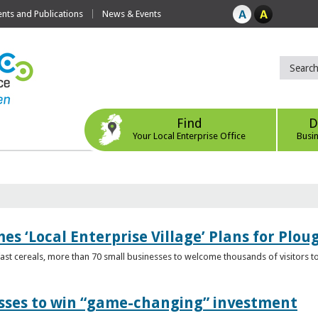
ts and Publications
News & Events
Find
D
Your Local Enterprise Office
Busi
s ‘Local Enterprise Village’ Plans for Plou
t cereals, more than 70 small businesses to welcome thousands of visitors to n
esses to win “game-changing” investment