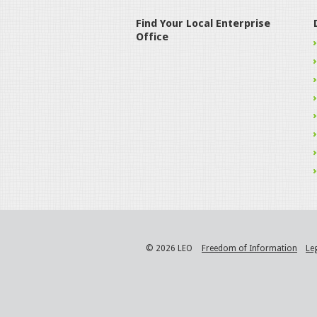
Find Your Local Enterprise
Office
© 2026 LEO
Freedom of Information
Le