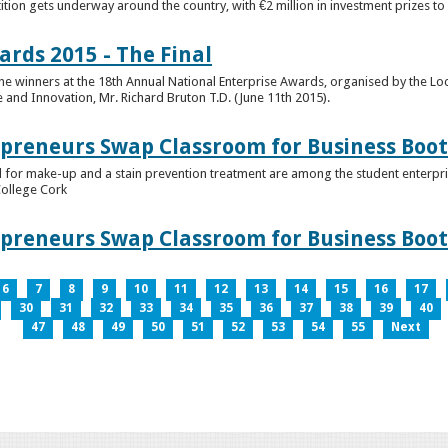
tion gets underway around the country, with €2 million in investment prizes t
ards 2015 - The Final
winners at the 18th Annual National Enterprise Awards, organised by the Loc
e and Innovation, Mr. Richard Bruton T.D. (June 11th 2015).
epreneurs Swap Classroom for Business Bo
 for make-up and a stain prevention treatment are among the student enterprise
College Cork
epreneurs Swap Classroom for Business Bo
6
7
8
9
10
11
12
13
14
15
16
17
30
31
32
33
34
35
36
37
38
39
40
47
48
49
50
51
52
53
54
55
Next