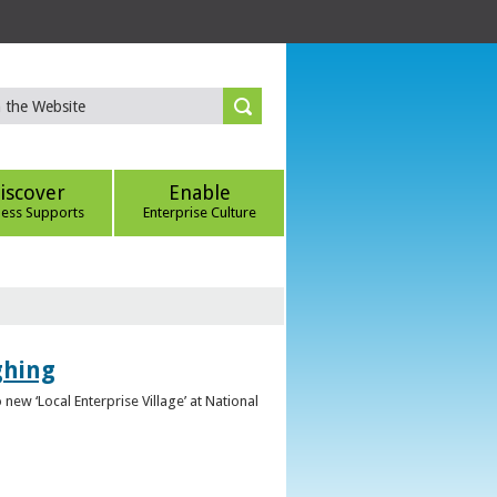
iscover
Enable
ness Supports
Enterprise Culture
ghing
ew ‘Local Enterprise Village’ at National