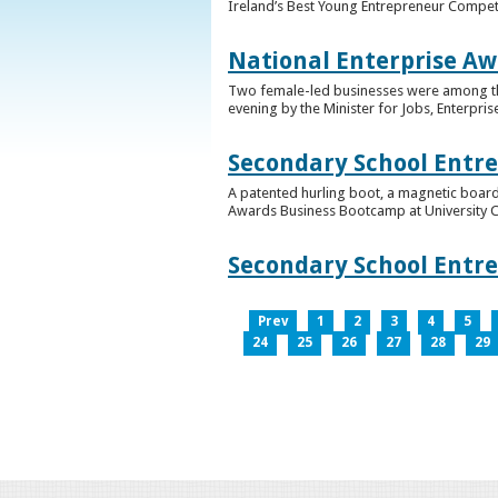
Ireland’s Best Young Entrepreneur Competi
National Enterprise Aw
Two female-led businesses were among the 
evening by the Minister for Jobs, Enterpris
Secondary School Entr
A patented hurling boot, a magnetic board
Awards Business Bootcamp at University 
Secondary School Entr
Prev
1
2
3
4
5
24
25
26
27
28
29