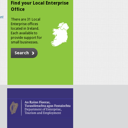
Find your Local Enterprise
Office
n!
There are 31 Local
Enterprise offices
located in Ireland.
Each available to
provide support for
small businesses.
Search