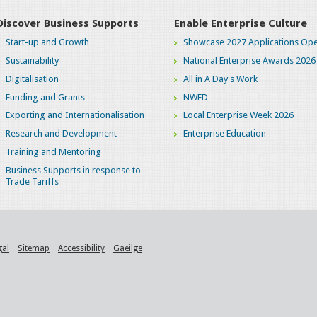
Discover Business Supports
Enable Enterprise Culture
Start-up and Growth
Showcase 2027 Applications Ope
Sustainability
National Enterprise Awards 2026
Digitalisation
All in A Day's Work
Funding and Grants
NWED
Exporting and Internationalisation
Local Enterprise Week 2026
Research and Development
Enterprise Education
Training and Mentoring
Business Supports in response to
Trade Tariffs
gal
Sitemap
Accessibility
Gaeilge