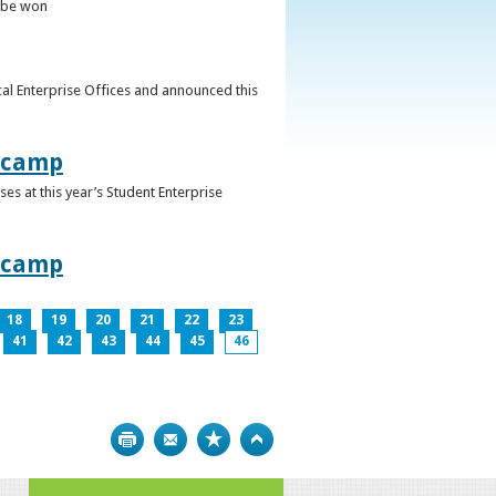
o be won
al Enterprise Offices and announced this
otcamp
s at this year’s Student Enterprise
otcamp
18
19
20
21
22
23
41
42
43
44
45
46
Print
Bookmark
Top