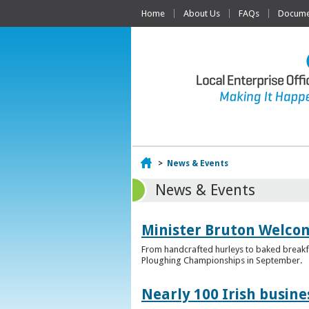
Home
About Us
FAQs
Documen
Home
>
News & Events
News & Events
Minister Bruton Welcome
From handcrafted hurleys to baked breakfas
Ploughing Championships in September.
Nearly 100 Irish busin