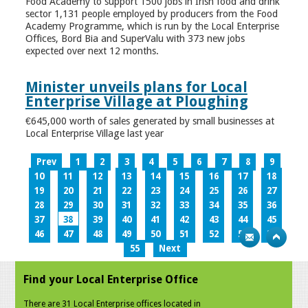
Food Academy to support 1500 jobs in Irish food and drink
sector 1,131 people employed by producers from the Food
Academy Programme, which is run by the Local Enterprise
Offices, Bord Bia and SuperValu with 373 new jobs
expected over next 12 months.
Minister unveils plans for Local
Enterprise Village at Ploughing
€645,000 worth of sales generated by small businesses at
Local Enterprise Village last year
Prev
1
2
3
4
5
6
7
8
9
10
11
12
13
14
15
16
17
18
19
20
21
22
23
24
25
26
27
28
29
30
31
32
33
34
35
36
37
38
39
40
41
42
43
44
45
46
47
48
49
50
51
52
53
54
55
Next
Find your Local Enterprise Office
There are 31 Local Enterprise offices located in