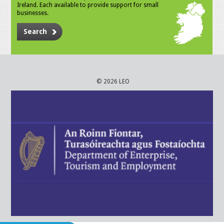
Ireland. Each available to provide support for small
businesses.
Search
© 2026 LEO