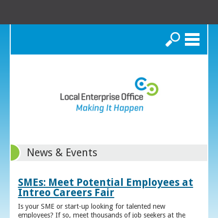
Search
News & Events
SMEs: Meet Potential Employees at
Intreo Careers Fair
Is your SME or start-up looking for talented new
employees? If so, meet thousands of job seekers at the