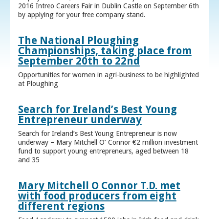
2016 Intreo Careers Fair in Dublin Castle on September 6th
by applying for your free company stand.
The National Ploughing
Championships, taking place from
September 20th to 22nd
Opportunities for women in agri-business to be highlighted
at Ploughing
Search for Ireland’s Best Young
Entrepreneur underway
Search for Ireland’s Best Young Entrepreneur is now
underway – Mary Mitchell O’ Connor €2 million investment
fund to support young entrepreneurs, aged between 18
and 35
Mary Mitchell O Connor T.D. met
with food producers from eight
different regions