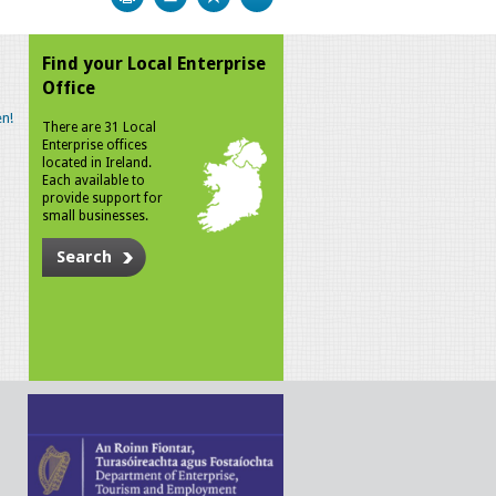
Find your Local Enterprise
Office
n!
There are 31 Local
Enterprise offices
located in Ireland.
Each available to
provide support for
small businesses.
Search