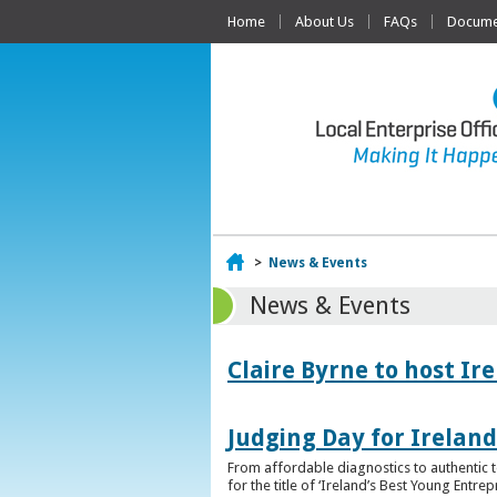
Home
About Us
FAQs
Documen
Home
>
News & Events
News & Events
Claire Byrne to host Ir
Judging Day for Irelan
From affordable diagnostics to authentic t
for the title of ‘Ireland’s Best Young Entre