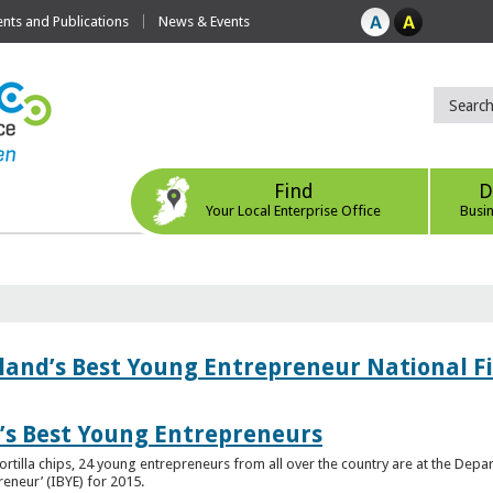
ts and Publications
News & Events
Find
D
Your Local Enterprise Office
Busi
eland’s Best Young Entrepreneur National F
d’s Best Young Entrepreneurs
ortilla chips, 24 young entrepreneurs from all over the country are at the Dep
preneur’ (IBYE) for 2015.