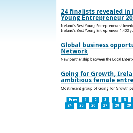
24 finalists revealed i
Young Entrepreneur 20
Ireland’s Best Young Entrepreneurs Unveil
Ireland’s Best Young Entrepreneur 1,400 y
Global business opport
Network
New partnership between the Local Enterp
Going for Growth, Irela
ambitious female entr
Most recent group of Going for Growth par
Prev
1
2
3
4
5
24
25
26
27
28
29