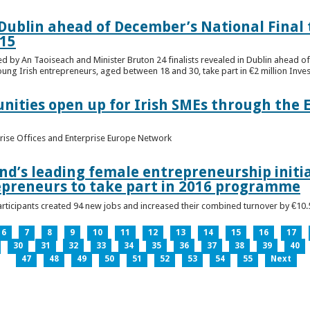
n Dublin ahead of December’s National Final 
15
ed by An Taoiseach and Minister Bruton 24 finalists revealed in Dublin ahead o
oung Irish entrepreneurs, aged between 18 and 30, take part in €2 million Inv
unities open up for Irish SMEs through the 
rise Offices and Enterprise Europe Network
nd’s leading female entrepreneurship initia
epreneurs to take part in 2016 programme
ticipants created 94 new jobs and increased their combined turnover by €10.5 
6
7
8
9
10
11
12
13
14
15
16
17
30
31
32
33
34
35
36
37
38
39
40
47
48
49
50
51
52
53
54
55
Next