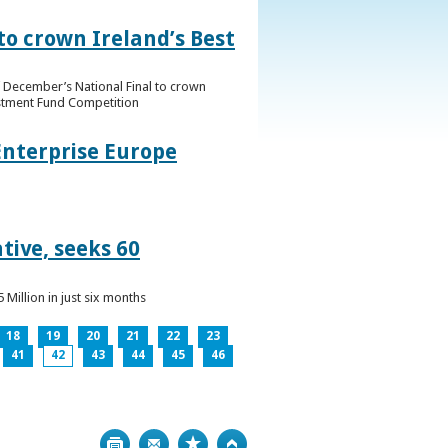
to crown Ireland’s Best
f December’s National Final to crown
estment Fund Competition
Enterprise Europe
tive, seeks 60
Million in just six months
18
19
20
21
22
23
41
42
43
44
45
46
Print
Bookmark
Top