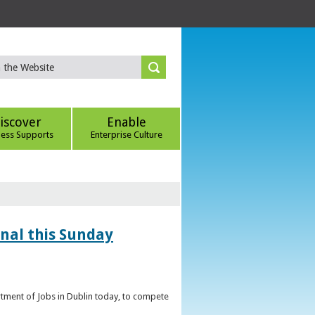
iscover
Enable
ness Supports
Enterprise Culture
inal this Sunday
artment of Jobs in Dublin today, to compete