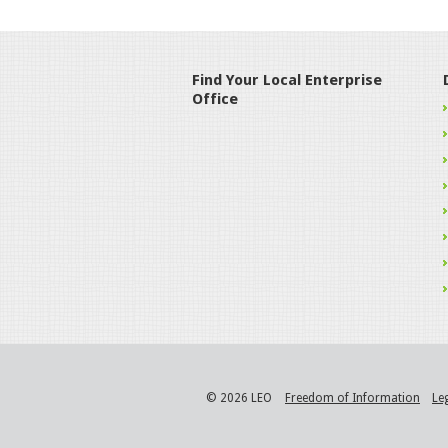
Find Your Local Enterprise
Office
© 2026 LEO
Freedom of Information
Le