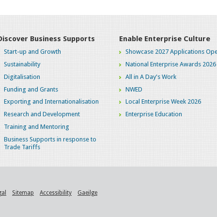
Discover Business Supports
Enable Enterprise Culture
Start-up and Growth
Showcase 2027 Applications Ope
Sustainability
National Enterprise Awards 2026
Digitalisation
All in A Day's Work
Funding and Grants
NWED
Exporting and Internationalisation
Local Enterprise Week 2026
Research and Development
Enterprise Education
Training and Mentoring
Business Supports in response to
Trade Tariffs
gal
Sitemap
Accessibility
Gaeilge