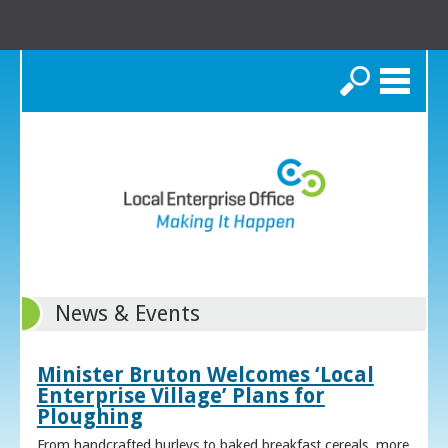
Search
News & Events
Minister Bruton Welcomes ‘Local
Enterprise Village’ Plans for
Ploughing
From handcrafted hurleys to baked breakfast cereals, more