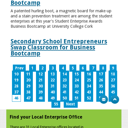
Bootcamp
A patented hurling boot, a magnetic board for make-up
and a stain prevention treatment are among the student
enterprises at this year’s Student Enterprise Awards
Business Bootcamp at University College Cork
Secondary School Entrepreneurs
Swap Classroom for Business
Bootcamp
Prev
1
2
3
4
5
6
7
8
9
10
11
12
13
14
15
16
17
18
19
20
21
22
23
24
25
26
27
28
29
30
31
32
33
34
35
36
37
38
39
40
41
42
43
44
45
46
47
48
49
50
51
52
53
54
55
Next
Find your Local Enterprise Office
There are 31 Local Enterprise offices located in