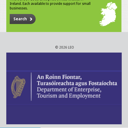
Ireland. Each available to provide support for small
businesses.
Search
© 2026 LEO