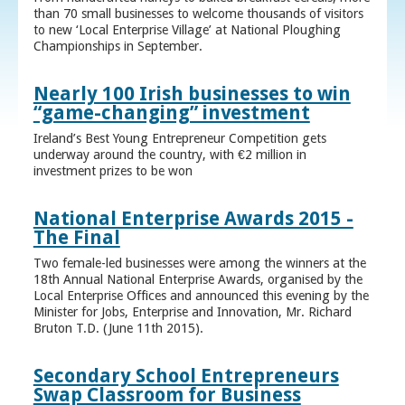
than 70 small businesses to welcome thousands of visitors
to new ‘Local Enterprise Village’ at National Ploughing
Championships in September.
Nearly 100 Irish businesses to win
“game-changing” investment
Ireland’s Best Young Entrepreneur Competition gets
underway around the country, with €2 million in
investment prizes to be won
National Enterprise Awards 2015 -
The Final
Two female-led businesses were among the winners at the
18th Annual National Enterprise Awards, organised by the
Local Enterprise Offices and announced this evening by the
Minister for Jobs, Enterprise and Innovation, Mr. Richard
Bruton T.D. (June 11th 2015).
Secondary School Entrepreneurs
Swap Classroom for Business