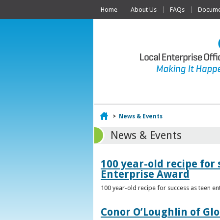
Home
About Us
FAQs
Documen
Home
>
News & Events
News & Events
100 year-old recipe fo
Enterprise Award
100 year-old recipe for success as teen e
Conor O’Loughlin of Glo