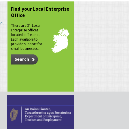
Find your Local Enterprise
Office
n!
There are 31 Local
Enterprise offices
located in Ireland.
Each available to
provide support for
small businesses.
Search