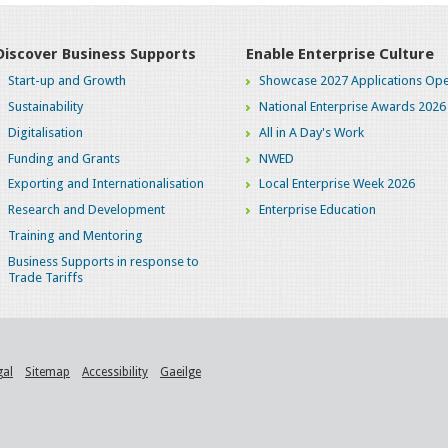
Discover Business Supports
Enable Enterprise Culture
Start-up and Growth
Showcase 2027 Applications Ope
Sustainability
National Enterprise Awards 2026
Digitalisation
All in A Day's Work
Funding and Grants
NWED
Exporting and Internationalisation
Local Enterprise Week 2026
Research and Development
Enterprise Education
Training and Mentoring
Business Supports in response to
Trade Tariffs
gal
Sitemap
Accessibility
Gaeilge