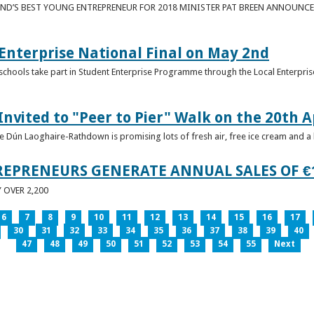
ND’S BEST YOUNG ENTREPRENEUR FOR 2018 MINISTER PAT BREEN ANNOUNCE
nterprise National Final on May 2nd
schools take part in Student Enterprise Programme through the Local Enterprise
Invited to "Peer to Pier" Walk on the 20th A
ice Dún Laoghaire-Rathdown is promising lots of fresh air, free ice cream and a
REPRENEURS GENERATE ANNUAL SALES OF €
OVER 2,200
6
7
8
9
10
11
12
13
14
15
16
17
30
31
32
33
34
35
36
37
38
39
40
47
48
49
50
51
52
53
54
55
Next