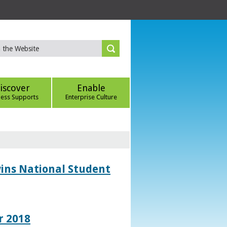
iscover
Enable
ness Supports
Enterprise Culture
wins National Student
r 2018