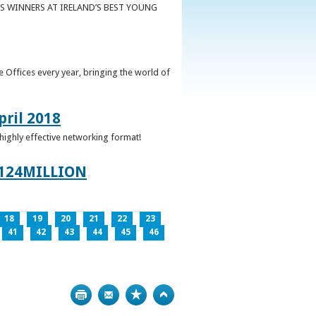
S WINNERS AT IRELAND’S BEST YOUNG
 Offices every year, bringing the world of
pril 2018
 highly effective networking format!
124MILLION
18
19
20
21
22
23
41
42
43
44
45
46
Print
Bookmark
Top