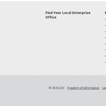
Find Your Local Enterprise
Office
© 2026 LEO
Freedom of Information
Le