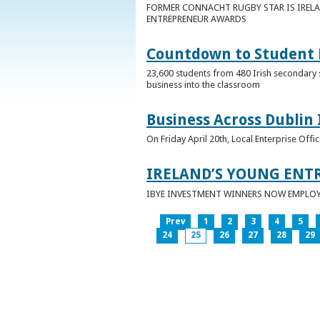
FORMER CONNACHT RUGBY STAR IS IRELA
ENTREPRENEUR AWARDS
Countdown to Student E
23,600 students from 480 Irish secondary 
business into the classroom
Business Across Dublin 
On Friday April 20th, Local Enterprise Off
IRELAND’S YOUNG ENT
IBYE INVESTMENT WINNERS NOW EMPLOY 
Prev
1
2
3
4
5
24
25
26
27
28
29