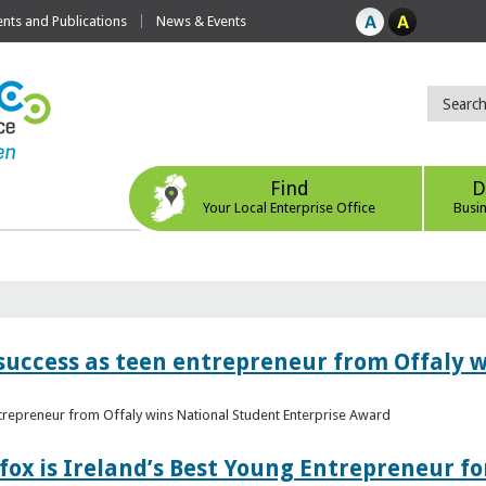
ts and Publications
News & Events
Find
D
Your Local Enterprise Office
Busi
r success as teen entrepreneur from Offaly 
ntrepreneur from Offaly wins National Student Enterprise Award
fox is Ireland’s Best Young Entrepreneur fo