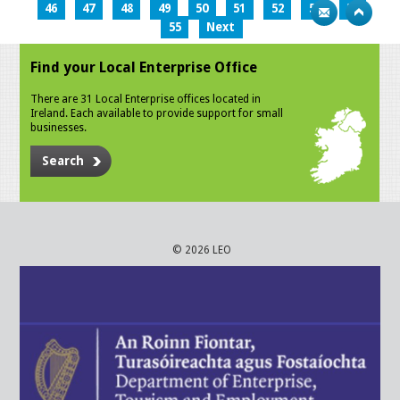
46
47
48
49
50
51
52
53
54
55
Next
Find your Local Enterprise Office
There are 31 Local Enterprise offices located in
Ireland. Each available to provide support for small
businesses.
Search
© 2026 LEO