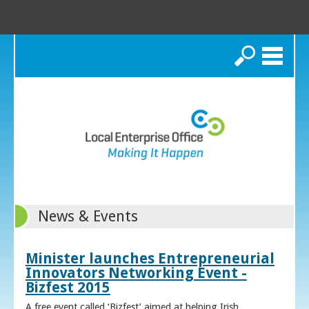
Search
News & Events
Minister launches Entrepreneurial
Innovators Networking Event -
Bizfest 2015
A free event called ‘Bizfest’ aimed at helping Irish