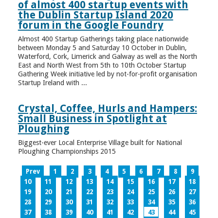
of almost 400 startup events with
the Dublin Startup Island 2020
forum in the Google Foundry
Almost 400 Startup Gatherings taking place nationwide
between Monday 5 and Saturday 10 October in Dublin,
Waterford, Cork, Limerick and Galway as well as the North
East and North West from 5th to 10th October Startup
Gathering Week initiative led by not-for-profit organisation
Startup Ireland with ...
Crystal, Coffee, Hurls and Hampers:
Small Business in Spotlight at
Ploughing
Biggest-ever Local Enterprise Village built for National
Ploughing Championships 2015
Prev
1
2
3
4
5
6
7
8
9
10
11
12
13
14
15
16
17
18
19
20
21
22
23
24
25
26
27
28
29
30
31
32
33
34
35
36
37
38
39
40
41
42
43
44
45