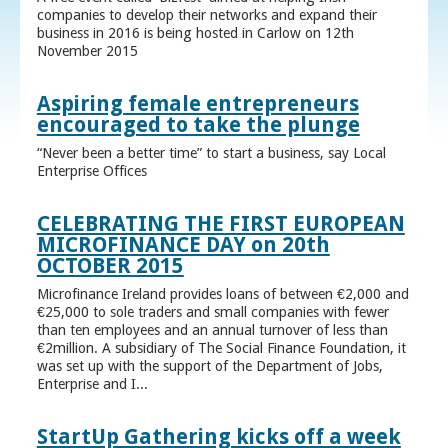
companies to develop their networks and expand their
business in 2016 is being hosted in Carlow on 12th
November 2015
Aspiring female entrepreneurs
encouraged to take the plunge
“Never been a better time” to start a business, say Local
Enterprise Offices
CELEBRATING THE FIRST EUROPEAN
MICROFINANCE DAY on 20th
OCTOBER 2015
Microfinance Ireland provides loans of between €2,000 and
€25,000 to sole traders and small companies with fewer
than ten employees and an annual turnover of less than
€2million. A subsidiary of The Social Finance Foundation, it
was set up with the support of the Department of Jobs,
Enterprise and I...
StartUp Gathering kicks off a week