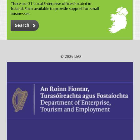
There are 31 Local Enterprise offices located in
Ireland. Each available to provide support for small
businesses.
Search
© 2026 LEO