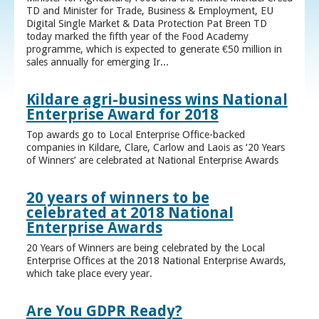
TD and Minister for Trade, Business & Employment, EU
Digital Single Market & Data Protection Pat Breen TD
today marked the fifth year of the Food Academy
programme, which is expected to generate €50 million in
sales annually for emerging Ir...
Kildare agri-business wins National
Enterprise Award for 2018
Top awards go to Local Enterprise Office-backed
companies in Kildare, Clare, Carlow and Laois as ‘20 Years
of Winners’ are celebrated at National Enterprise Awards
20 years of winners to be
celebrated at 2018 National
Enterprise Awards
20 Years of Winners are being celebrated by the Local
Enterprise Offices at the 2018 National Enterprise Awards,
which take place every year.
Are You GDPR Ready?