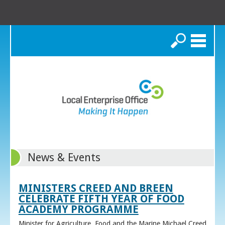
Search
News & Events
MINISTERS CREED AND BREEN
CELEBRATE FIFTH YEAR OF FOOD
ACADEMY PROGRAMME
Minister for Agriculture, Food and the Marine Michael Creed