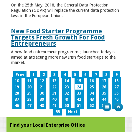
On the 25th May, 2018, the General Data Protection
Regulation (GDPR) will replace the current data protection
laws in the European Union.
New Food Starter Programme
Targets Fresh Growth For Food
Entrepreneurs
A new food entrepreneur programme, launched today is
aimed at attracting more new Irish food start-ups to the
market.
Prev
1
2
3
4
5
6
7
8
9
10
11
12
13
14
15
16
17
18
19
20
21
22
23
24
25
26
27
28
29
30
31
32
33
34
35
36
37
38
39
40
41
42
43
44
45
46
47
48
49
50
51
52
53
54
55
Next
Find your Local Enterprise Office