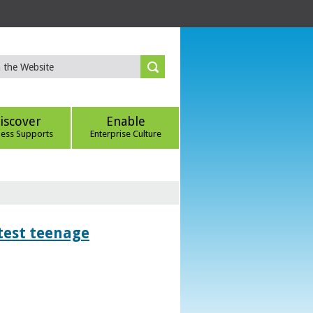
iscover
Enable
ness Supports
Enterprise Culture
htest teenage