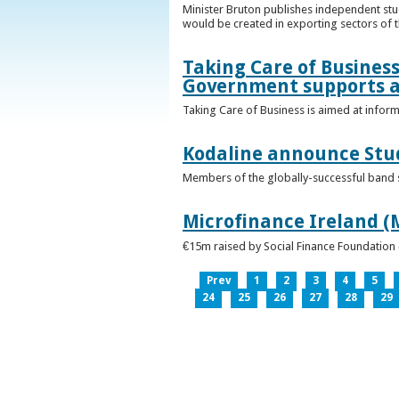
Minister Bruton publishes independent st
would be created in exporting sectors of
Taking Care of Business
Government supports a
Taking Care of Business is aimed at infor
Kodaline announce Stud
Members of the globally-successful band se
Microfinance Ireland (M
€15m raised by Social Finance Foundation 
Prev
1
2
3
4
5
24
25
26
27
28
29