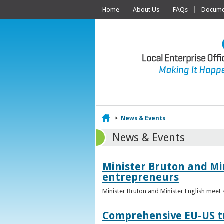
Home
About Us
FAQs
Documen
Home
>
News & Events
News & Events
Minister Bruton and Mi
entrepreneurs
Minister Bruton and Minister English meet
Comprehensive EU-US tr