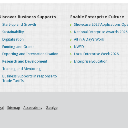
Discover Business Supports
Enable Enterprise Culture
Start-up and Growth
Showcase 2027 Applications Ope
Sustainability
National Enterprise Awards 2026
Digitalisation
All in A Day's Work
Funding and Grants
NWED
Exporting and Internationalisation
Local Enterprise Week 2026
Research and Development
Enterprise Education
Training and Mentoring
Business Supports in response to
Trade Tariffs
gal
Sitemap
Accessibility
Gaeilge