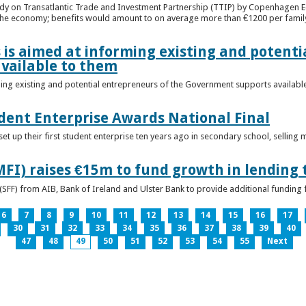
udy on Transatlantic Trade and Investment Partnership (TTIP) by Copenhagen E
 the economy; benefits would amount to on average more than €1200 per famil
 is aimed at informing existing and potenti
vailable to them
ming existing and potential entrepreneurs of the Government supports availabl
ent Enterprise Awards National Final
t up their first student enterprise ten years ago in secondary school, selling 
FI) raises €15m to fund growth in lending 
(SFF) from AIB, Bank of Ireland and Ulster Bank to provide additional funding 
6
7
8
9
10
11
12
13
14
15
16
17
30
31
32
33
34
35
36
37
38
39
40
47
48
49
50
51
52
53
54
55
Next