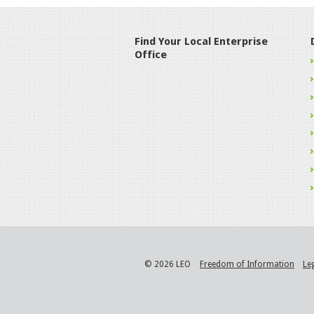
Find Your Local Enterprise
Office
© 2026 LEO
Freedom of Information
Le