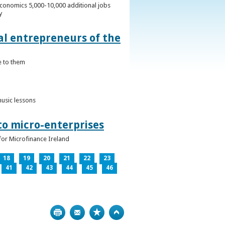
conomics 5,000-10,000 additional jobs
y
al entrepreneurs of the
e to them
music lessons
to micro-enterprises
for Microfinance Ireland
18
19
20
21
22
23
41
42
43
44
45
46
Print
Bookmark
Top