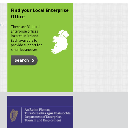
Find your Local Enterprise
Office
n!
There are 31 Local
Enterprise offices
located in Ireland.
Each available to
provide support for
small businesses.
Search