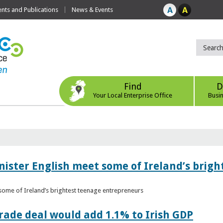
ts and Publications
News & Events
Find
D
Your Local Enterprise Office
Busi
nister English meet some of Ireland’s brig
 some of Ireland’s brightest teenage entrepreneurs
ade deal would add 1.1% to Irish GDP