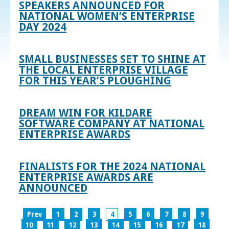
SPEAKERS ANNOUNCED FOR
NATIONAL WOMEN’S ENTERPRISE
DAY 2024
SMALL BUSINESSES SET TO SHINE AT
THE LOCAL ENTERPRISE VILLAGE
FOR THIS YEAR’S PLOUGHING
DREAM WIN FOR KILDARE
SOFTWARE COMPANY AT NATIONAL
ENTERPRISE AWARDS
FINALISTS FOR THE 2024 NATIONAL
ENTERPRISE AWARDS ARE
ANNOUNCED
Prev
1
2
3
4
5
6
7
8
9
10
11
12
13
14
15
16
17
18