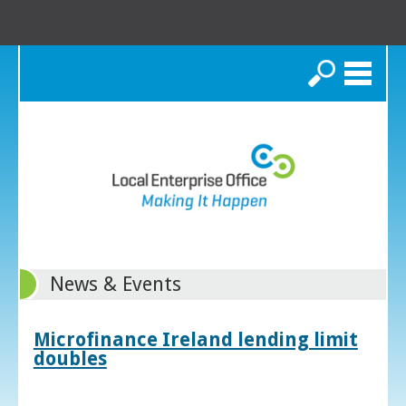
Search
News & Events
Microfinance Ireland lending limit
doubles