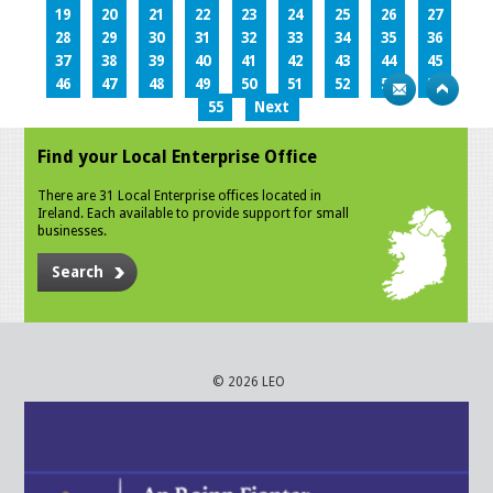
19
20
21
22
23
24
25
26
27
28
29
30
31
32
33
34
35
36
37
38
39
40
41
42
43
44
45
46
47
48
49
50
51
52
53
54
55
Next
Find your Local Enterprise Office
There are 31 Local Enterprise offices located in
Ireland. Each available to provide support for small
businesses.
Search
© 2026 LEO