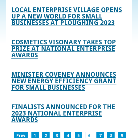
LOCAL ENTERPRISE VILLAGE OPENS
UP A NEW WORLD FOR SMALL
BUSINESSES AT PLOUGHING 2023
COSMETICS VISONARY TAKES TOP
PRIZE AT NATIONAL ENTERPRISE
AWARDS
MINISTER COVENEY ANNOUNCES
NEW ENERGY EFFICIENCY GRANT
FOR SMALL BUSINESSES
FINALISTS ANNOUNCED FOR THE
2023 NATIONAL ENTERPRISE
AWARDS
Prev
1
2
3
4
5
6
7
8
9