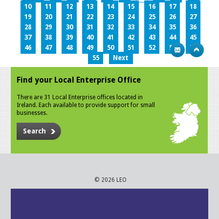
10
11
12
13
14
15
16
17
18
19
20
21
22
23
24
25
26
27
28
29
30
31
32
33
34
35
36
37
38
39
40
41
42
43
44
45
46
47
48
49
50
51
52
53
54
55
Next
Find your Local Enterprise Office
There are 31 Local Enterprise offices located in
Ireland. Each available to provide support for small
businesses.
Search
© 2026 LEO