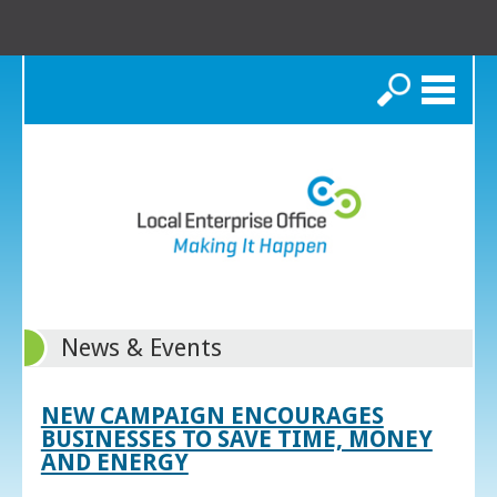
Search
News & Events
NEW CAMPAIGN ENCOURAGES
BUSINESSES TO SAVE TIME, MONEY
AND ENERGY