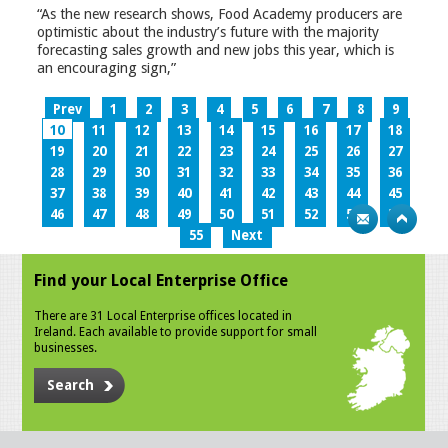
“As the new research shows, Food Academy producers are
optimistic about the industry’s future with the majority
forecasting sales growth and new jobs this year, which is
an encouraging sign,”
Prev
1
2
3
4
5
6
7
8
9
10
11
12
13
14
15
16
17
18
19
20
21
22
23
24
25
26
27
28
29
30
31
32
33
34
35
36
37
38
39
40
41
42
43
44
45
46
47
48
49
50
51
52
53
54
55
Next
Find your Local Enterprise Office
There are 31 Local Enterprise offices located in
Ireland. Each available to provide support for small
businesses.
Search