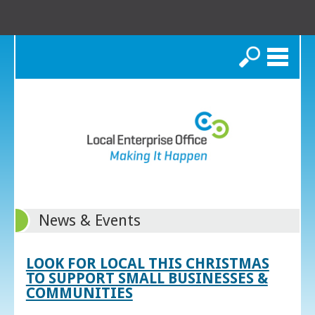
Search
News & Events
LOOK FOR LOCAL THIS CHRISTMAS
TO SUPPORT SMALL BUSINESSES &
COMMUNITIES