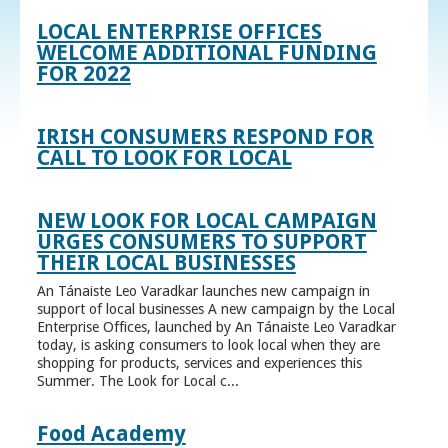
LOCAL ENTERPRISE OFFICES
WELCOME ADDITIONAL FUNDING
FOR 2022
IRISH CONSUMERS RESPOND FOR
CALL TO LOOK FOR LOCAL
NEW LOOK FOR LOCAL CAMPAIGN
URGES CONSUMERS TO SUPPORT
THEIR LOCAL BUSINESSES
An Tánaiste Leo Varadkar launches new campaign in
support of local businesses A new campaign by the Local
Enterprise Offices, launched by An Tánaiste Leo Varadkar
today, is asking consumers to look local when they are
shopping for products, services and experiences this
Summer. The Look for Local c...
Food Academy