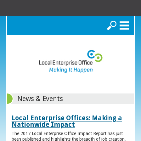
Search
News & Events
Local Enterprise Offices: Making a
Nationwide Impact
The 2017 Local Enterprise Office Impact Report has just
been published and highlights the breadth of job creation,