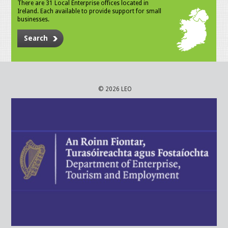
There are 31 Local Enterprise offices located in
Ireland. Each available to provide support for small
businesses.
Search
© 2026 LEO