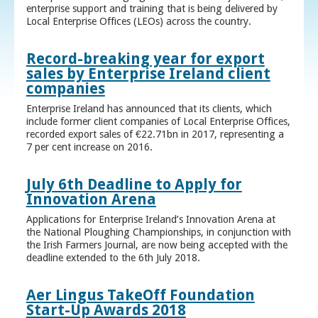
enterprise support and training that is being delivered by
Local Enterprise Offices (LEOs) across the country.
Record-breaking year for export
sales by Enterprise Ireland client
companies
Enterprise Ireland has announced that its clients, which
include former client companies of Local Enterprise Offices,
recorded export sales of €22.71bn in 2017, representing a
7 per cent increase on 2016.
July 6th Deadline to Apply for
Innovation Arena
Applications for Enterprise Ireland’s Innovation Arena at
the National Ploughing Championships, in conjunction with
the Irish Farmers Journal, are now being accepted with the
deadline extended to the 6th July 2018.
Aer Lingus TakeOff Foundation
Start-Up Awards 2018