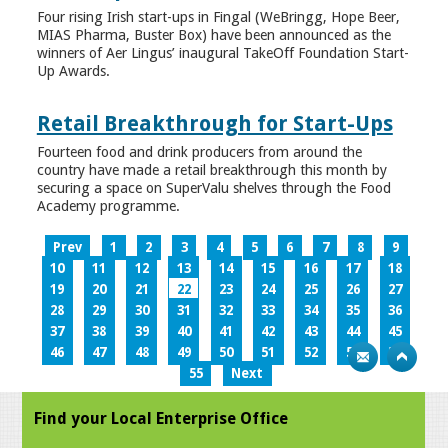
Four rising Irish start-ups in Fingal (WeBringg, Hope Beer,
MIAS Pharma, Buster Box) have been announced as the
winners of Aer Lingus’ inaugural TakeOff Foundation Start-
Up Awards.
Retail Breakthrough for Start-Ups
Fourteen food and drink producers from around the
country have made a retail breakthrough this month by
securing a space on SuperValu shelves through the Food
Academy programme.
Prev
1
2
3
4
5
6
7
8
9
10
11
12
13
14
15
16
17
18
19
20
21
22
23
24
25
26
27
28
29
30
31
32
33
34
35
36
37
38
39
40
41
42
43
44
45
46
47
48
49
50
51
52
53
54
55
Next
Find your Local Enterprise Office