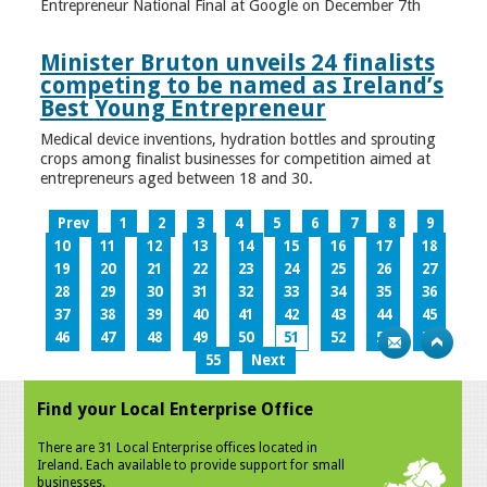
Entrepreneur National Final at Google on December 7th
Minister Bruton unveils 24 finalists
competing to be named as Ireland’s
Best Young Entrepreneur
Medical device inventions, hydration bottles and sprouting
crops among finalist businesses for competition aimed at
entrepreneurs aged between 18 and 30.
Prev
1
2
3
4
5
6
7
8
9
10
11
12
13
14
15
16
17
18
19
20
21
22
23
24
25
26
27
28
29
30
31
32
33
34
35
36
37
38
39
40
41
42
43
44
45
46
47
48
49
50
51
52
53
54
55
Next
Find your Local Enterprise Office
There are 31 Local Enterprise offices located in
Ireland. Each available to provide support for small
businesses.