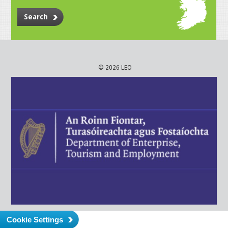
Search
© 2026 LEO
Cookie Settings