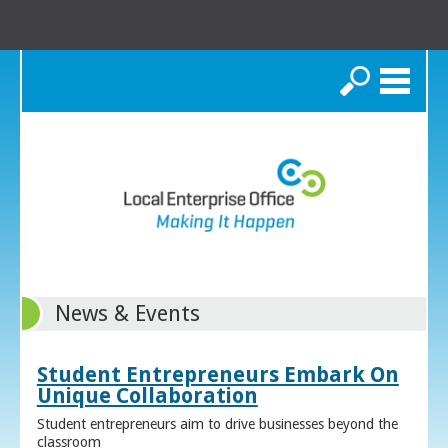
Search
News & Events
Student Entrepreneurs Embark On
Unique Collaboration
Student entrepreneurs aim to drive businesses beyond the
classroom