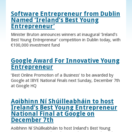
Software Entrepreneur from Dublin
Named ‘Ireland’s Best Young
Entrepreneur’
Minister Bruton announces winners at inaugural ‘Ireland’s
Best Young Entrepreneur’ competition in Dublin today, with
€100,000 investment fund
Google Award For Innovative Young
Entrepreneur
‘Best Online Promotion of a Business’ to be awarded by
Google at IBYE National Finals next Sunday, December 7th
at Google HQ
Aoibhinn Ní Shúilleabháin to host
Ireland’s Best Young Entrepreneur
National Final at Google on
December 7th
Aoibhinn Ní Shúilleabháin to host Ireland’s Best Young