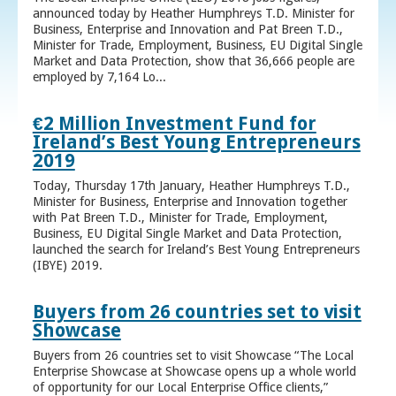
announced today by Heather Humphreys T.D. Minister for
Business, Enterprise and Innovation and Pat Breen T.D.,
Minister for Trade, Employment, Business, EU Digital Single
Market and Data Protection, show that 36,666 people are
employed by 7,164 Lo...
€2 Million Investment Fund for
Ireland’s Best Young Entrepreneurs
2019
Today, Thursday 17th January, Heather Humphreys T.D.,
Minister for Business, Enterprise and Innovation together
with Pat Breen T.D., Minister for Trade, Employment,
Business, EU Digital Single Market and Data Protection,
launched the search for Ireland’s Best Young Entrepreneurs
(IBYE) 2019.
Buyers from 26 countries set to visit
Showcase
Buyers from 26 countries set to visit Showcase “The Local
Enterprise Showcase at Showcase opens up a whole world
of opportunity for our Local Enterprise Office clients,”