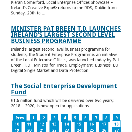
Kieran Comerford, Local Enterprise Offices Showcase –
Ireland’s Creative Expo® returns to the RDS, Dublin from
Sunday, 20th to ...
MINISTER PAT BREEN T.D. LAUNCHES
IRELAND’S LARGEST SECOND LEVEL
BUSINESS PROGRAMME
Ireland’s largest second level business programme for
students, the Student Enterprise Programme, an initiative
of the Local Enterprise Offices, was launched today by Pat
Breen, T.D., Minister for Trade, Employment, Business, EU
Digital Single Market and Data Protection
The Social Enterprise Development
Fund
€1.6 million fund which will be delivered over two years;
2018 – 2020, is now open for applications.
Prev
1
2
3
4
5
6
7
8
9
10
11
12
13
14
15
16
17
18
19
20
21
22
23
24
25
26
27