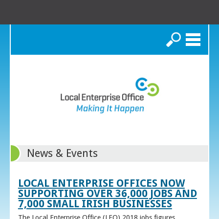
Search
News & Events
LOCAL ENTERPRISE OFFICES NOW
SUPPORTING OVER 36,000 JOBS AND
7,000 SMALL IRISH BUSINESSES
The Local Enterprise Office (LEO) 2018 jobs figures,