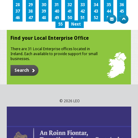
28
29
30
31
32
33
34
35
36
37
38
39
40
41
42
43
44
45
46
47
48
49
50
51
52
53
54
55
Next
Find your Local Enterprise Office
There are 31 Local Enterprise offices located in
Ireland. Each available to provide support for small
businesses.
Search
© 2026 LEO