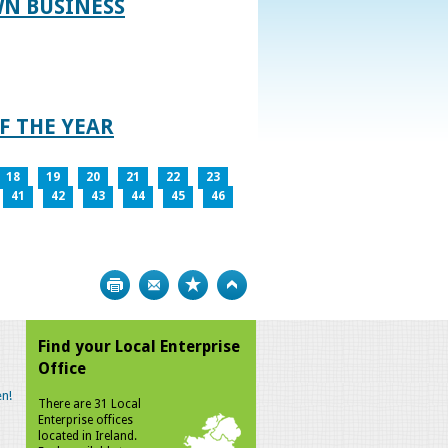
WN BUSINESS
F THE YEAR
18
19
20
21
22
23
41
42
43
44
45
46
Print
Bookmark
Top
Find your Local Enterprise
Office
n!
There are 31 Local
Enterprise offices
located in Ireland.