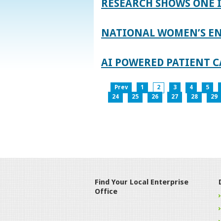
RESEARCH SHOWS ONE 
NATIONAL WOMEN’S EN
AI POWERED PATIENT C
Prev
1
2
3
4
5
24
25
26
27
28
29
Find Your Local Enterprise
Office