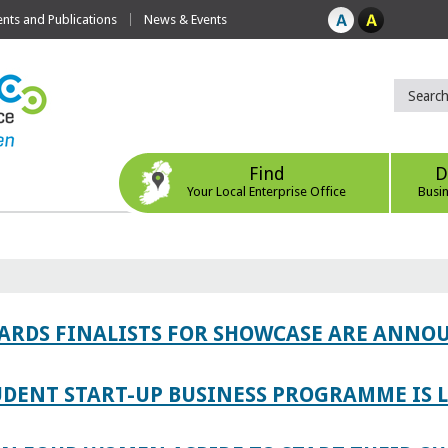
ts and Publications
News & Events
Find
D
Your Local Enterprise Office
Busi
WARDS FINALISTS FOR SHOWCASE ARE ANNO
TUDENT START-UP BUSINESS PROGRAMME IS