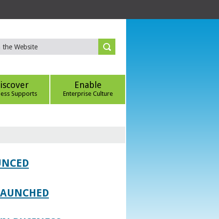
iscover
Enable
ness Supports
Enterprise Culture
UNCED
 LAUNCHED