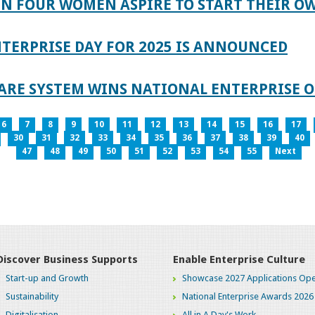
IN FOUR WOMEN ASPIRE TO START THEIR O
TERPRISE DAY FOR 2025 IS ANNOUNCED
ARE SYSTEM WINS NATIONAL ENTERPRISE O
6
7
8
9
10
11
12
13
14
15
16
17
30
31
32
33
34
35
36
37
38
39
40
47
48
49
50
51
52
53
54
55
Next
Discover Business Supports
Enable Enterprise Culture
Start-up and Growth
Showcase 2027 Applications Ope
Sustainability
National Enterprise Awards 2026
Digitalisation
All in A Day's Work