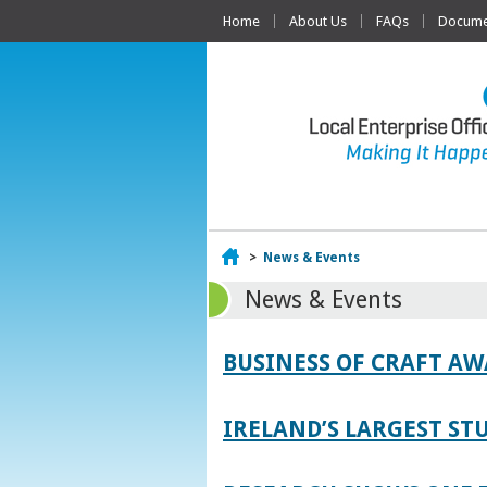
Home
About Us
FAQs
Documen
Home
>
News & Events
News & Events
BUSINESS OF CRAFT A
IRELAND’S LARGEST S