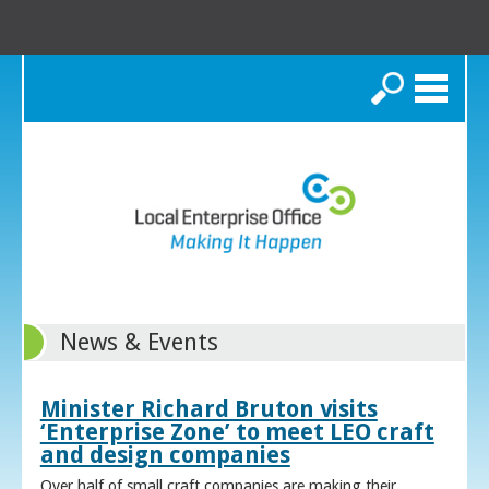
Search
News & Events
Minister Richard Bruton visits
‘Enterprise Zone’ to meet LEO craft
and design companies
Over half of small craft companies are making their