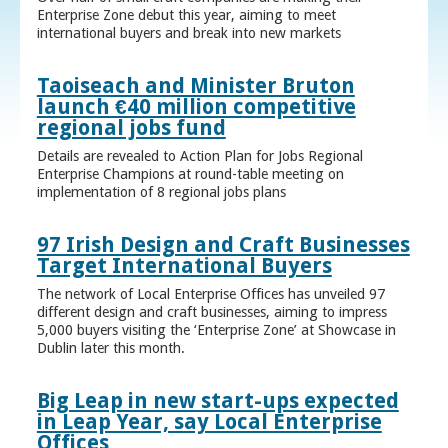
Enterprise Zone debut this year, aiming to meet
international buyers and break into new markets
Taoiseach and Minister Bruton
launch €40 million competitive
regional jobs fund
Details are revealed to Action Plan for Jobs Regional
Enterprise Champions at round-table meeting on
implementation of 8 regional jobs plans
97 Irish Design and Craft Businesses
Target International Buyers
The network of Local Enterprise Offices has unveiled 97
different design and craft businesses, aiming to impress
5,000 buyers visiting the ‘Enterprise Zone’ at Showcase in
Dublin later this month.
Big Leap in new start-ups expected
in Leap Year, say Local Enterprise
Offices