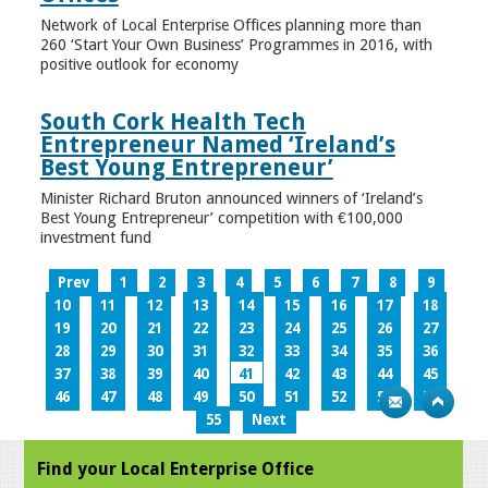
Network of Local Enterprise Offices planning more than
260 ‘Start Your Own Business’ Programmes in 2016, with
positive outlook for economy
South Cork Health Tech
Entrepreneur Named ‘Ireland’s
Best Young Entrepreneur’
Minister Richard Bruton announced winners of ‘Ireland’s
Best Young Entrepreneur’ competition with €100,000
investment fund
Prev
1
2
3
4
5
6
7
8
9
10
11
12
13
14
15
16
17
18
19
20
21
22
23
24
25
26
27
28
29
30
31
32
33
34
35
36
37
38
39
40
41
42
43
44
45
46
47
48
49
50
51
52
53
54
55
Next
Find your Local Enterprise Office