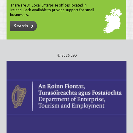
There are 31 Local Enterprise offices located in
Ireland. Each available to provide support for small
businesses.
Search
© 2026 LEO