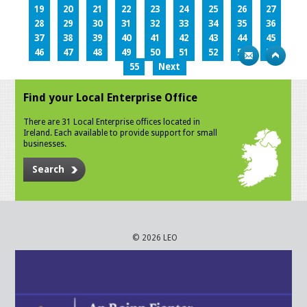
19
20
21
22
23
24
25
26
27
28
29
30
31
32
33
34
35
36
37
38
39
40
41
42
43
44
45
46
47
48
49
50
51
52
53
54
55
Next
Find your Local Enterprise Office
There are 31 Local Enterprise offices located in
Ireland. Each available to provide support for small
businesses.
Search
© 2026 LEO