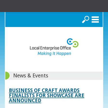
Search
News & Events
BUSINESS OF CRAFT AWARDS
FINALISTS FOR SHOWCASE ARE
ANNOUNCED