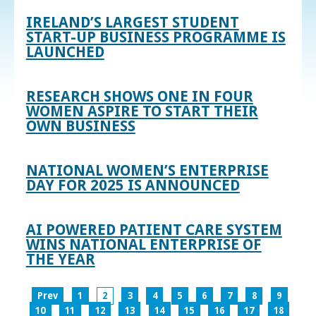
IRELAND’S LARGEST STUDENT
START-UP BUSINESS PROGRAMME IS
LAUNCHED
RESEARCH SHOWS ONE IN FOUR
WOMEN ASPIRE TO START THEIR
OWN BUSINESS
NATIONAL WOMEN’S ENTERPRISE
DAY FOR 2025 IS ANNOUNCED
AI POWERED PATIENT CARE SYSTEM
WINS NATIONAL ENTERPRISE OF
THE YEAR
Prev
1
2
3
4
5
6
7
8
9
10
11
12
13
14
15
16
17
18