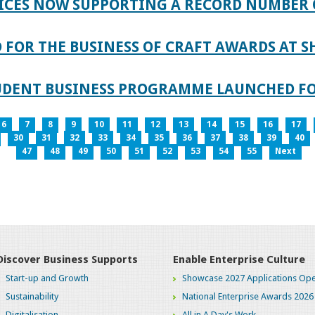
ICES NOW SUPPORTING A RECORD NUMBER 
FOR THE BUSINESS OF CRAFT AWARDS AT S
TUDENT BUSINESS PROGRAMME LAUNCHED FO
6
7
8
9
10
11
12
13
14
15
16
17
30
31
32
33
34
35
36
37
38
39
40
47
48
49
50
51
52
53
54
55
Next
Discover Business Supports
Enable Enterprise Culture
Start-up and Growth
Showcase 2027 Applications Ope
Sustainability
National Enterprise Awards 2026
Digitalisation
All in A Day's Work