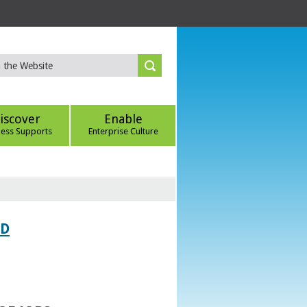
iscover
Enable
ness Supports
Enterprise Culture
ED