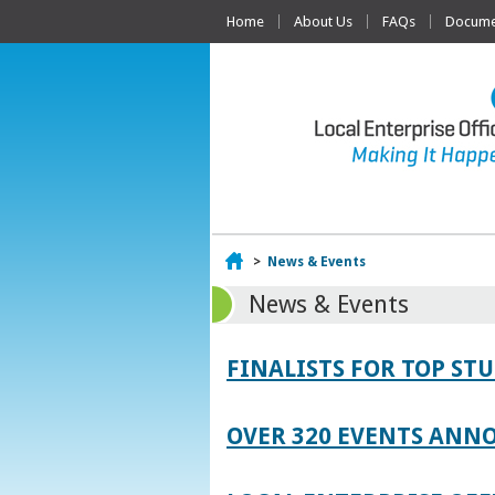
Home
About Us
FAQs
Documen
Home
>
News & Events
News & Events
FINALISTS FOR TOP S
OVER 320 EVENTS ANNO