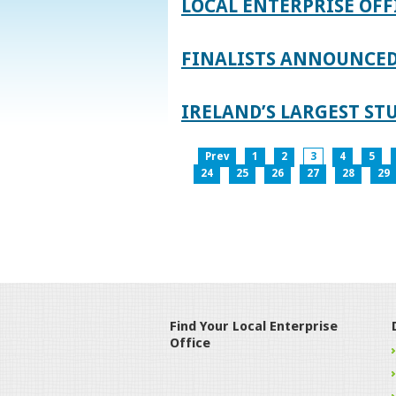
LOCAL ENTERPRISE OFF
FINALISTS ANNOUNCED 
IRELAND’S LARGEST S
Prev
1
2
3
4
5
24
25
26
27
28
29
Find Your Local Enterprise
Office