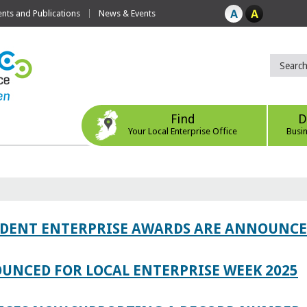
ts and Publications
News & Events
Find
D
Your Local Enterprise Office
Busi
TUDENT ENTERPRISE AWARDS ARE ANNOUNC
UNCED FOR LOCAL ENTERPRISE WEEK 2025