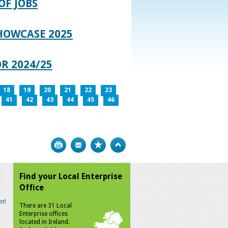
OF JOBS
HOWCASE 2025
R 2024/25
18
19
20
21
22
23
41
42
43
44
45
46
Print
Bookmark
Top
Find your Local Enterprise
Office
n!
There are 31 Local
Enterprise offices
located in Ireland.