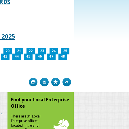
RDS
 2025
20
21
22
23
24
25
43
44
45
46
47
48
Print
Bookmark
Top
Find your Local Enterprise
Office
n!
There are 31 Local
Enterprise offices
located in Ireland.