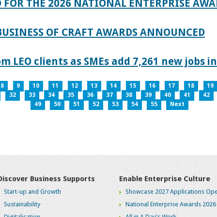
 FOR THE 2026 NATIONAL ENTERPRISE AWA
 BUSINESS OF CRAFT AWARDS ANNOUNCED
 LEO clients as SMEs add 7,261 new jobs in
8
9
10
11
12
13
14
15
16
17
18
19
32
33
34
35
36
37
38
39
40
41
42
49
50
51
52
53
54
55
Next
Discover Business Supports
Enable Enterprise Culture
Start-up and Growth
Showcase 2027 Applications Ope
Sustainability
National Enterprise Awards 2026
Digitalisation
All in A Day's Work