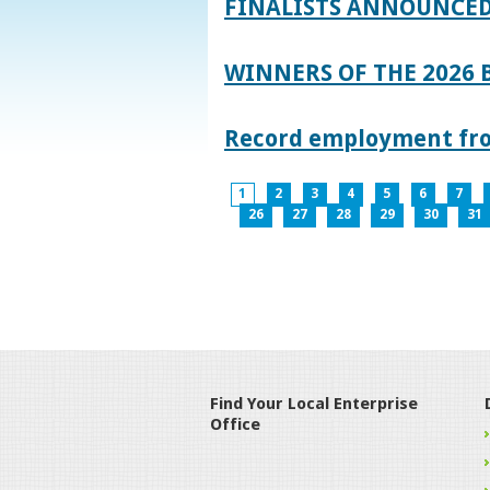
FINALISTS ANNOUNCED
WINNERS OF THE 2026
Record employment from
1
2
3
4
5
6
7
26
27
28
29
30
31
Find Your Local Enterprise
Office