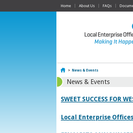
Home
About Us
FAQs
Documen
Home
>
News & Events
News & Events
SWEET SUCCESS FOR W
Local Enterprise Offic