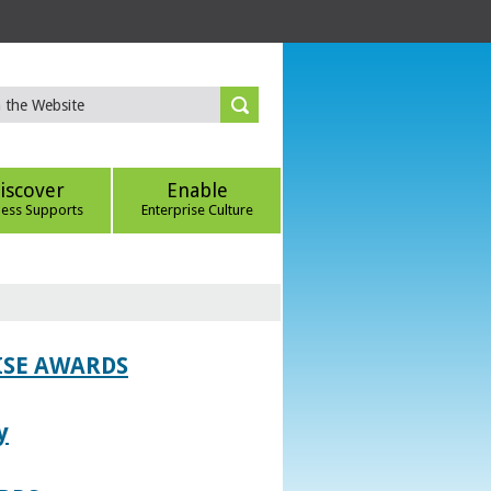
iscover
Enable
ness Supports
Enterprise Culture
ISE AWARDS
y