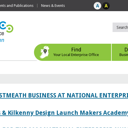
ts and Publications
News & Events
Find
D
Your Local Enterprise Office
Busi
ESTMEATH BUSINESS AT NATIONAL ENTERPR
es & Kilkenny Design Launch Makers Academ