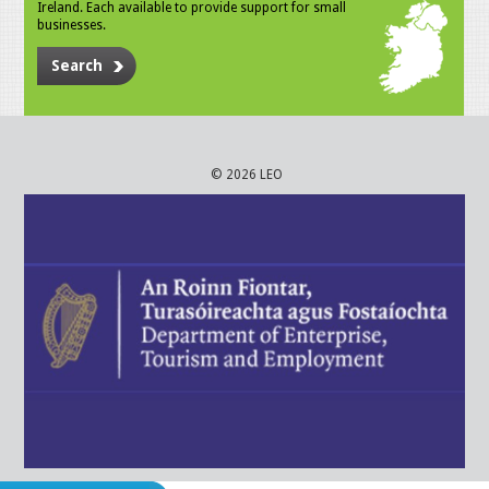
Ireland. Each available to provide support for small
businesses.
Search
© 2026 LEO