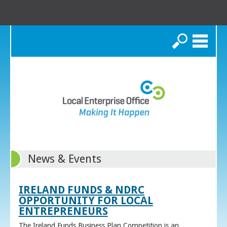
Search
News & Events
IRELAND FUNDS & NDRC
OPPORTUNITY FOR LOCAL
ENTREPRENEURS
The Ireland Funds Business Plan Competition is an