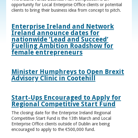
opportunity for Local Enterprise Office clients or potential
clients to bring their business idea from concept to pitch.
Enterprise Ireland and Network
Ireland announce dates for
nationwide ‘Lead and Succeed’
Fuelling Ambition Roadshow for
female entrepreneurs
Minister Humphreys to Open Brexit
Advisory Clinic in Cootehill
Start-Ups Encouraged to Apply for
Regional Competitive Start Fund
The closing date for the Enterprise Ireland Regional
Competitive Start Fund is the 13th March and Local
Enterprise Office clients outside of Dublin are being
encouraged to apply to the €500,000 fund.