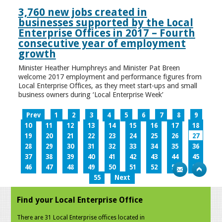
3,760 new jobs created in
businesses supported by the Local
Enterprise Offices in 2017 – Fourth
consecutive year of employment
growth
Minister Heather Humphreys and Minister Pat Breen
welcome 2017 employment and performance figures from
Local Enterprise Offices, as they meet start-ups and small
business owners during ‘Local Enterprise Week’
Prev
1
2
3
4
5
6
7
8
9
10
11
12
13
14
15
16
17
18
19
20
21
22
23
24
25
26
27
28
29
30
31
32
33
34
35
36
37
38
39
40
41
42
43
44
45
46
47
48
49
50
51
52
53
54
55
Next
Find your Local Enterprise Office
There are 31 Local Enterprise offices located in