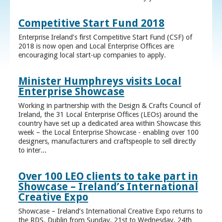
Competitive Start Fund 2018
Enterprise Ireland’s first Competitive Start Fund (CSF) of
2018 is now open and Local Enterprise Offices are
encouraging local start-up companies to apply.
Minister Humphreys visits Local
Enterprise Showcase
Working in partnership with the Design & Crafts Council of
Ireland, the 31 Local Enterprise Offices (LEOs) around the
country have set up a dedicated area within Showcase this
week – the Local Enterprise Showcase - enabling over 100
designers, manufacturers and craftspeople to sell directly
to inter...
Over 100 LEO clients to take part in
Showcase – Ireland’s International
Creative Expo
Showcase – Ireland’s International Creative Expo returns to
the RDS, Dublin from Sunday, 21st to Wednesday, 24th