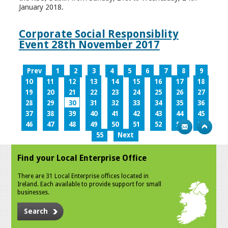
January 2018.
Corporate Social Responsiblity
Event 28th November 2017
Prev
1
2
3
4
5
6
7
8
9
10
11
12
13
14
15
16
17
18
19
20
21
22
23
24
25
26
27
28
29
30
31
32
33
34
35
36
37
38
39
40
41
42
43
44
45
46
47
48
49
50
51
52
53
54
55
Next
Find your Local Enterprise Office
There are 31 Local Enterprise offices located in
Ireland. Each available to provide support for small
businesses.
Search