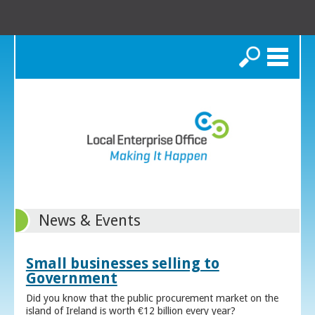
Search
News & Events
Small businesses selling to
Government
Did you know that the public procurement market on the
island of Ireland is worth €12 billion every year?