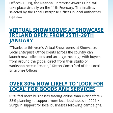
Offices (LEOs), the National Enterprise Awards Final will
take place virtually on the 11th February. The finalists,
selected by the Local Enterprise Offices in local authorities,
repres...
VIRTUAL SHOWROOMS AT SHOWCASE
IRELAND OPEN FROM 25TH-29TH
JANUARY
“Thanks to this year’s Virtual Showrooms at Showcase,
Local Enterprise Office clients across the country can
launch new collections and arrange meetings with buyers
from around the globe, direct from their studio or
workshop here in Ireland,” Kieran Comerford of the Local
Enterprise Offices
OVER 80% NOW LIKELY TO ‘LOOK FOR
LOCAL’ FOR GOODS AND SERVICES
85% feel more businesses trading online than ever before •
83% planning to support more local businesses in 2021 •
Surge in support for local businesses following campaigns.