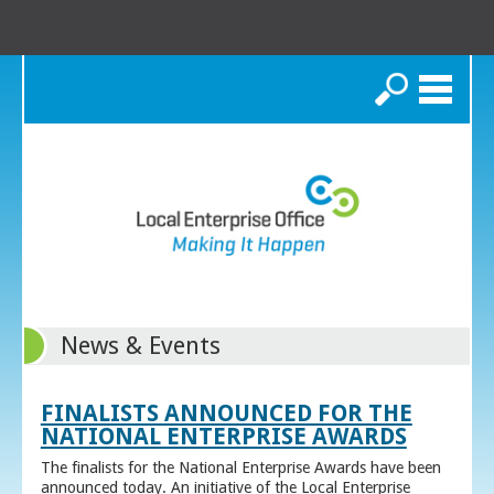
Search
News & Events
FINALISTS ANNOUNCED FOR THE
NATIONAL ENTERPRISE AWARDS
The finalists for the National Enterprise Awards have been
announced today. An initiative of the Local Enterprise