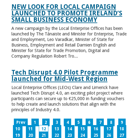
NEW LOOK FOR LOCAL CAMPAIGN
LAUNCHED TO PROMOTE IRELAND’S
SMALL BUSINESS ECONOMY
A new campaign by the Local Enterprise Offices has been
launched by The Tánaiste and Minister for Enterprise, Trade
and Employment, Leo Varadkar, Minister of State for
Business, Employment and Retail Damien English and
Minister for State for Trade Promotion, Digital and
Company Regulation Robert Tro...
Tech Disrupt 4.0 Pilot Programme
launched for Mid-West Region
Local Enterprise Offices (LEOs) Clare and Limerick have
launched Tech Disrupt 4.0, an exciting pilot project where
participants can secure up to €25,000 in funding vouchers
to help create and launch solutions that align with the
principles of Industry 4.0.
Prev
1
2
3
4
5
6
7
8
9
10
11
12
13
14
15
16
17
18
19
20
21
22
23
24
25
26
27