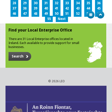
28
29
30
31
32
33
34
35
36
37
38
39
40
41
42
43
44
45
46
47
48
49
50
51
52
53
54
55
Next
Find your Local Enterprise Office
There are 31 Local Enterprise offices located in
Ireland. Each available to provide support for small
businesses.
Search
© 2026 LEO