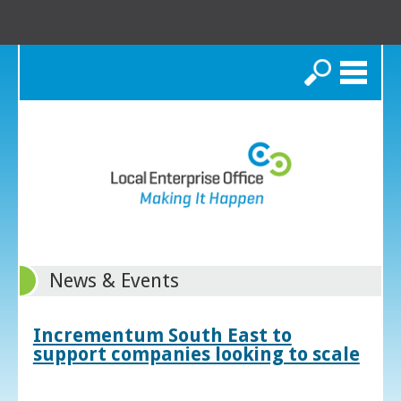
Search
News & Events
Incrementum South East to
support companies looking to scale