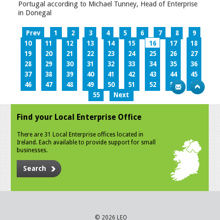
Portugal according to Michael Tunney, Head of Enterprise
in Donegal
Prev
1
2
3
4
5
6
7
8
9
10
11
12
13
14
15
16
17
18
19
20
21
22
23
24
25
26
27
28
29
30
31
32
33
34
35
36
37
38
39
40
41
42
43
44
45
46
47
48
49
50
51
52
53
54
55
Next
Find your Local Enterprise Office
There are 31 Local Enterprise offices located in
Ireland. Each available to provide support for small
businesses.
Search
© 2026 LEO