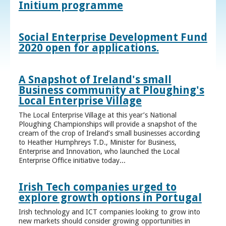
Initium programme
Social Enterprise Development Fund
2020 open for applications.
A Snapshot of Ireland's small
Business community at Ploughing's
Local Enterprise Village
The Local Enterprise Village at this year’s National
Ploughing Championships will provide a snapshot of the
cream of the crop of Ireland’s small businesses according
to Heather Humphreys T.D., Minister for Business,
Enterprise and Innovation, who launched the Local
Enterprise Office initiative today...
Irish Tech companies urged to
explore growth options in Portugal
Irish technology and ICT companies looking to grow into
new markets should consider growing opportunities in