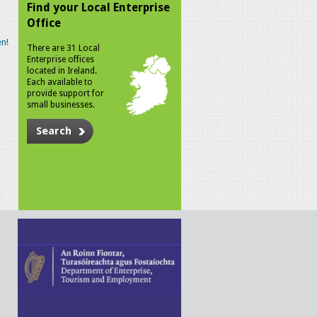
Find your Local Enterprise
Office
n!
There are 31 Local
Enterprise offices
located in Ireland.
Each available to
provide support for
small businesses.
Search