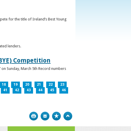
ete for the title of Ireland’s Best Young
ated lenders.
IBYE) Competition
ur” on Sunday, March 5th Record numbers
18
19
20
21
22
23
41
42
43
44
45
46
Print
Bookmark
Top