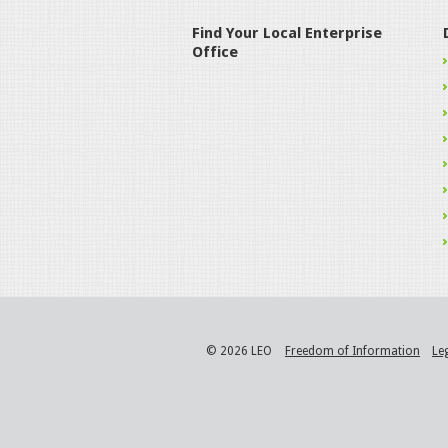
Find Your Local Enterprise
Office
© 2026 LEO
Freedom of Information
Le