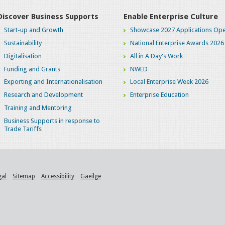
Discover Business Supports
Enable Enterprise Culture
Start-up and Growth
Showcase 2027 Applications Ope
Sustainability
National Enterprise Awards 2026
Digitalisation
All in A Day's Work
Funding and Grants
NWED
Exporting and Internationalisation
Local Enterprise Week 2026
Research and Development
Enterprise Education
Training and Mentoring
Business Supports in response to
Trade Tariffs
gal
Sitemap
Accessibility
Gaeilge