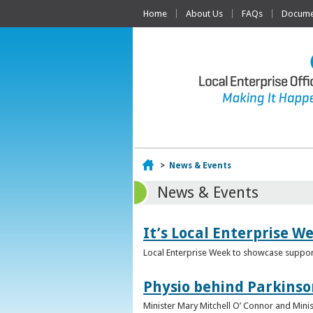
Home
About Us
FAQs
Documen
Home
>
News & Events
News & Events
It’s Local Enterprise W
Local Enterprise Week to showcase support
Physio behind Parkinso
Minister Mary Mitchell O’ Connor and Mini