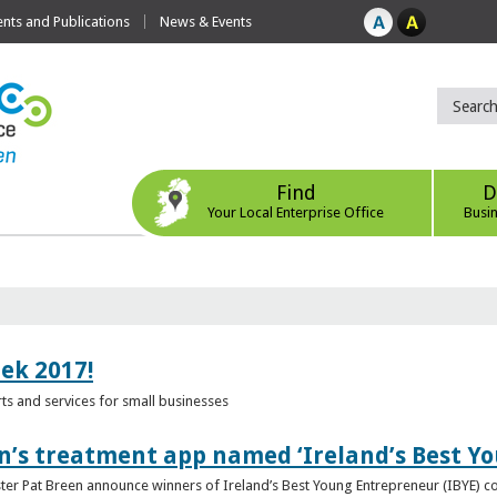
ts and Publications
News & Events
Find
D
Your Local Enterprise Office
Busi
eek 2017!
s and services for small businesses
n’s treatment app named ‘Ireland’s Best Y
ster Pat Breen announce winners of Ireland’s Best Young Entrepreneur (IBYE) 