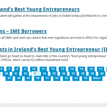
eland’s Best Young Entrepreneurs
alent will gather at the Department of Jobs in Dublin today (2nd March) to comp
ns – SME Borrowers
e all SMEs and start-ups aware that new regulations are now in effect for regul
ists in Ireland’s Best Young Entrepreneur (
reland go head-to-head to claim title of the country’s “best young entreprene
 Offices, which carries €2 million Investment Fund
6
7
8
9
10
11
12
13
14
15
16
17
30
31
32
33
34
35
36
37
38
39
40
47
48
49
50
51
52
53
54
55
Next