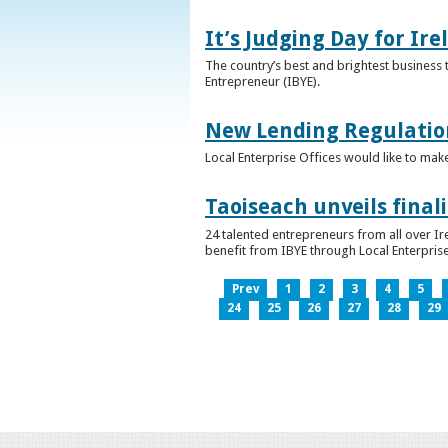
It’s Judging Day for Ir
The country’s best and brightest business t
Entrepreneur (IBYE).
New Lending Regulatio
Local Enterprise Offices would like to mak
Taoiseach unveils final
24 talented entrepreneurs from all over I
benefit from IBYE through Local Enterprise
Prev
1
2
3
4
5
24
25
26
27
28
29