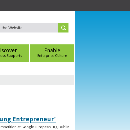
iscover
Enable
ness Supports
Enterprise Culture
oung Entrepreneur’
competition at Google European HQ, Dublin.