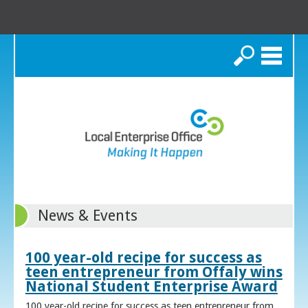
Search
News & Events
100 year-old recipe for success as
teen entrepreneur from Offaly wins
National Student Enterprise Award
100 year-old recipe for success as teen entrepreneur from