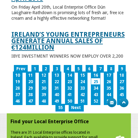
On Friday April 20th, Local Enterprise Office Dún
Laoghaire-Rathdown is promising lots of fresh air, free ice
cream and a highly effective networking format!
IRELAND’S YOUNG ENTREPRENEURS
GENERATE ANNUAL SALES OF
€124MILLION
IBYE INVESTMENT WINNERS NOW EMPLOY OVER 2,200
Prev
1
2
3
4
5
6
7
8
9
10
11
12
13
14
15
16
17
18
19
20
21
22
23
24
25
26
27
28
29
30
31
32
33
34
35
36
37
38
39
40
41
42
43
44
45
46
47
48
49
50
51
52
53
54
55
Next
Find your Local Enterprise Office
There are 31 Local Enterprise offices located in
Ireland. Each available to provide support for small