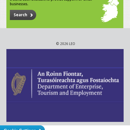
businesses.
Search
© 2026 LEO