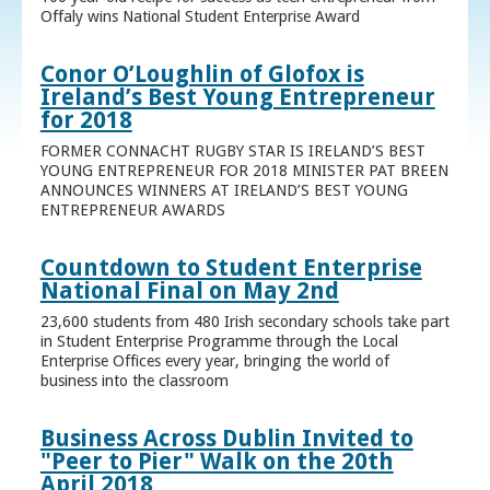
Offaly wins National Student Enterprise Award
Conor O’Loughlin of Glofox is
Ireland’s Best Young Entrepreneur
for 2018
FORMER CONNACHT RUGBY STAR IS IRELAND’S BEST
YOUNG ENTREPRENEUR FOR 2018 MINISTER PAT BREEN
ANNOUNCES WINNERS AT IRELAND’S BEST YOUNG
ENTREPRENEUR AWARDS
Countdown to Student Enterprise
National Final on May 2nd
23,600 students from 480 Irish secondary schools take part
in Student Enterprise Programme through the Local
Enterprise Offices every year, bringing the world of
business into the classroom
Business Across Dublin Invited to
"Peer to Pier" Walk on the 20th
April 2018