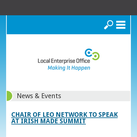
Search
News & Events
CHAIR OF LEO NETWORK TO SPEAK
AT IRISH MADE SUMMIT