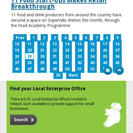
11 Food Start-Ups Makes Retail
Breakthrough
11 food and drink producers from around the country have
secured a space on SuperValu shelves this month, through
the Food Academy Programme
Prev
1
2
3
4
5
6
7
8
9
10
11
12
13
14
15
16
17
18
19
20
21
22
23
24
25
26
27
28
29
30
31
32
33
34
35
36
37
38
39
40
41
42
43
44
45
46
47
48
49
50
51
52
53
54
55
Next
Find your Local Enterprise Office
There are 31 Local Enterprise offices located in
Ireland. Each available to provide support for small
businesses.
Search