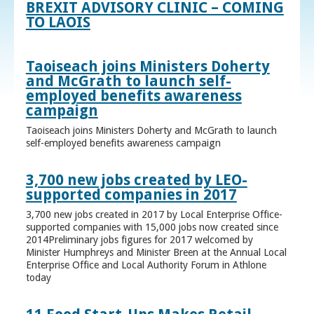
BREXIT ADVISORY CLINIC – COMING
TO LAOIS
Taoiseach joins Ministers Doherty
and McGrath to launch self-
employed benefits awareness
campaign
Taoiseach joins Ministers Doherty and McGrath to launch
self-employed benefits awareness campaign
3,700 new jobs created by LEO-
supported companies in 2017
3,700 new jobs created in 2017 by Local Enterprise Office-
supported companies with 15,000 jobs now created since
2014Preliminary jobs figures for 2017 welcomed by
Minister Humphreys and Minister Breen at the Annual Local
Enterprise Office and Local Authority Forum in Athlone
today